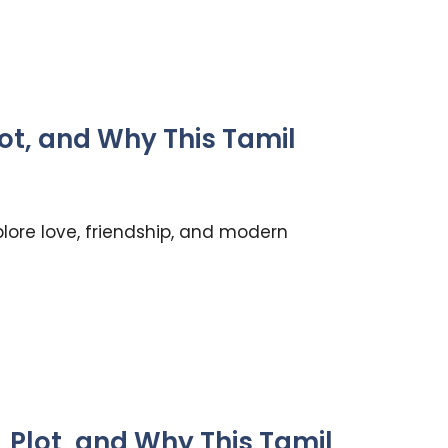
lot, and Why This Tamil
lore love, friendship, and modern
Plot, and Why This Tamil