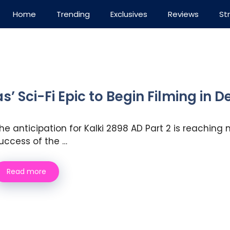
Home
Trending
Exclusives
Reviews
St
s’ Sci-Fi Epic to Begin Filming in
he anticipation for Kalki 2898 AD Part 2 is reachin
uccess of the …
Read more