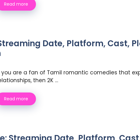
Read more
Streaming Date, Platform, Cast, P
h
f you are a fan of Tamil romantic comedies that exp
elationships, then 2K …
Read more
Streaming Date, Platform, Cast, 