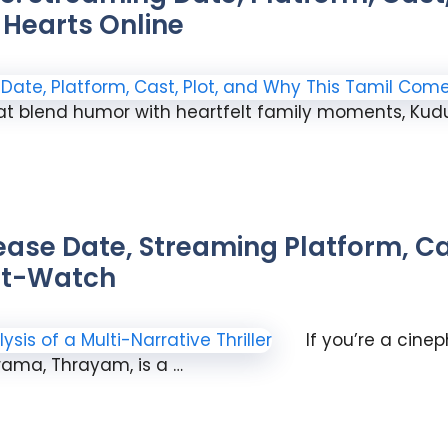
Hearts Online
t blend humor with heartfelt family moments, Ku
ase Date, Streaming Platform, Cas
ust-Watch
If you’re a cine
rama, Thrayam, is a …