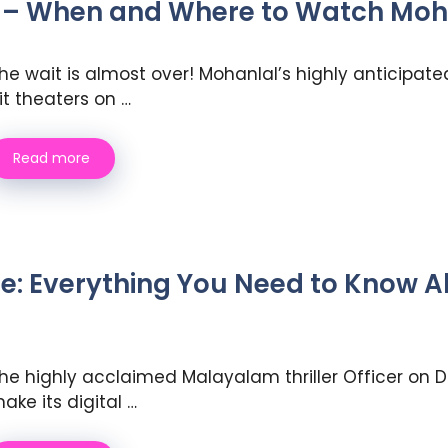
 – When and Where to Watch Moh
he wait is almost over! Mohanlal’s highly anticipate
it theaters on …
Read more
ase: Everything You Need to Know
he highly acclaimed Malayalam thriller Officer on Du
ake its digital …