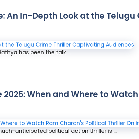
 An In-Depth Look at the Telugu C
 Hathya has been the talk …
2025: When and Where to Watch 
ch-anticipated political action thriller is …