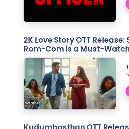
2K Love Story OTT Release: 
Rom-Com is a Must-Watc
I
r
Kudumbasthan OTT Release: 