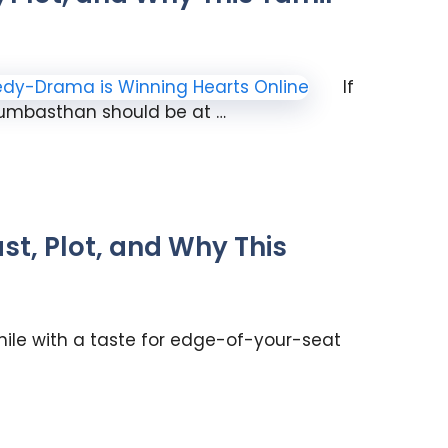
If
dumbasthan should be at …
t, Plot, and Why This
phile with a taste for edge-of-your-seat