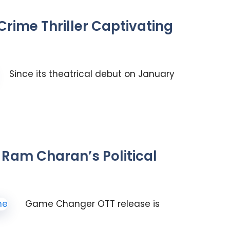
rime Thriller Captivating
Since its theatrical debut on January
Ram Charan’s Political
Game Changer OTT release is