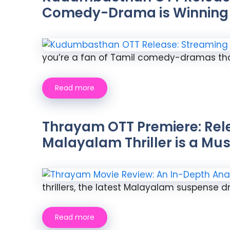
Comedy-Drama is Winning 
you’re a fan of Tamil comedy-dramas tha
Read more
Thrayam OTT Premiere: Rele
Malayalam Thriller is a M
thrillers, the latest Malayalam suspense d
Read more