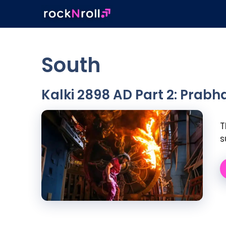
Skip
to
content
South
Kalki 2898 AD Part 2: Prabha
T
s