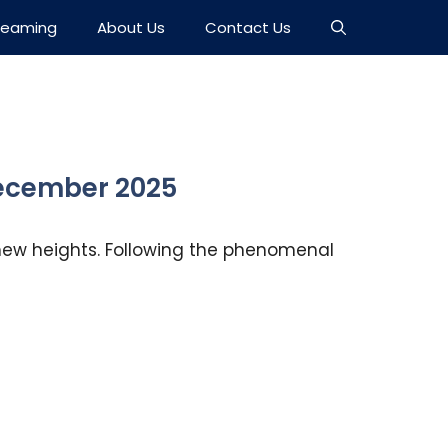
reaming
About Us
Contact Us
 December 2025
g new heights. Following the phenomenal