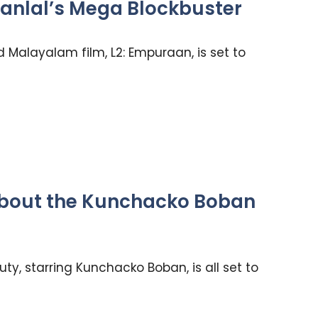
anlal’s Mega Blockbuster
d Malayalam film, L2: Empuraan, is set to
 About the Kunchacko Boban
ty, starring Kunchacko Boban, is all set to