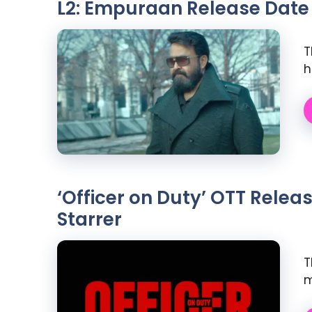
L2: Empuraan Release Date
T
h
‘Officer on Duty’ OTT Rele
Starrer
T
m