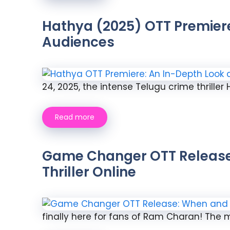
Hathya (2025) OTT Premiere:
Audiences
24, 2025, the intense Telugu crime thriller
Read more
Game Changer OTT Release 
Thriller Online
finally here for fans of Ram Charan! The mu