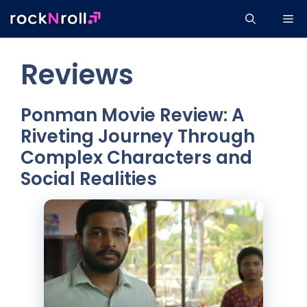
Skip
Me
to
content
Reviews
Ponman Movie Review: A
Riveting Journey Through
Complex Characters and
Social Realities