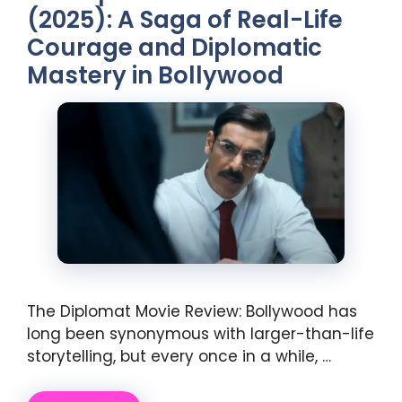
(2025): A Saga of Real-Life
Courage and Diplomatic
Mastery in Bollywood
The Diplomat Movie Review: Bollywood has
long been synonymous with larger-than-life
storytelling, but every once in a while, …