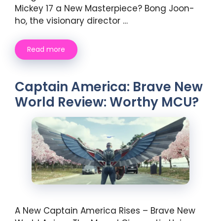
Mickey 17 a New Masterpiece? Bong Joon-
ho, the visionary director …
Read more
Captain America: Brave New
World Review: Worthy MCU?
A New Captain America Rises – Brave New