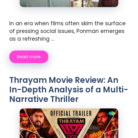
In an era when films often skim the surface
of pressing social issues, Ponman emerges
as a refreshing …
Read more
Thrayam Movie Review: An
In-Depth Analysis of a Multi-
Narrative Thriller