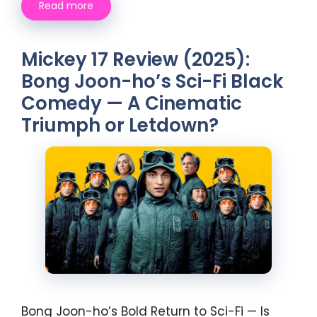
Read more
Mickey 17 Review (2025):
Bong Joon-ho’s Sci-Fi Black
Comedy — A Cinematic
Triumph or Letdown?
Bong Joon-ho’s Bold Return to Sci-Fi — Is