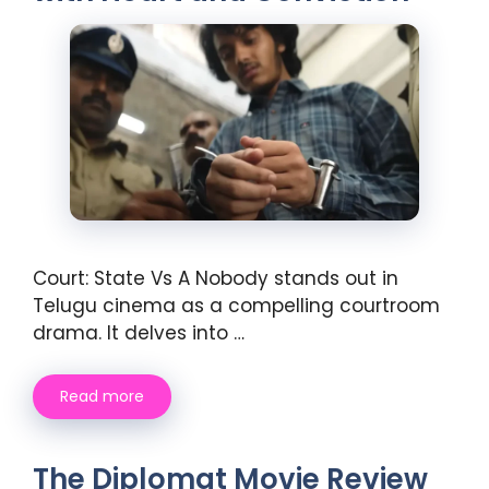
Court: State Vs A Nobody stands out in
Telugu cinema as a compelling courtroom
drama. It delves into …
Read more
The Diplomat Movie Review