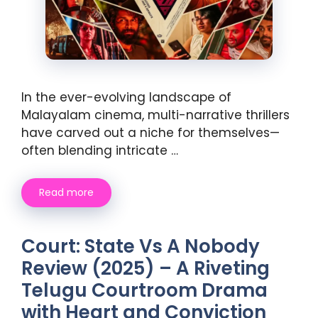
In the ever-evolving landscape of
Malayalam cinema, multi-narrative thrillers
have carved out a niche for themselves—
often blending intricate …
Read more
Court: State Vs A Nobody
Review (2025) – A Riveting
Telugu Courtroom Drama
with Heart and Conviction