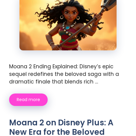
Moana 2 Ending Explained: Disney’s epic
sequel redefines the beloved saga with a
dramatic finale that blends rich …
Read more
Moana 2 on Disney Plus: A
New Era for the Beloved