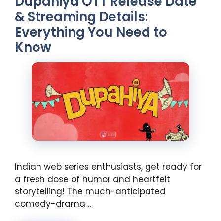
Dupahiya OTT Release Date
& Streaming Details:
Everything You Need to
Know
Indian web series enthusiasts, get ready for
a fresh dose of humor and heartfelt
storytelling! The much-anticipated
comedy-drama …