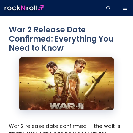
Skip
Me
to
content
War 2 Release Date
Confirmed: Everything You
Need to Know
War 2 release date confirmed — the wait is