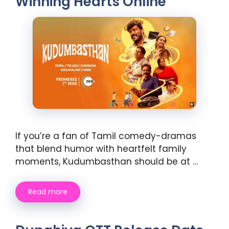
Winning Hearts Online
If you’re a fan of Tamil comedy-dramas
that blend humor with heartfelt family
moments, Kudumbasthan should be at …
Read more