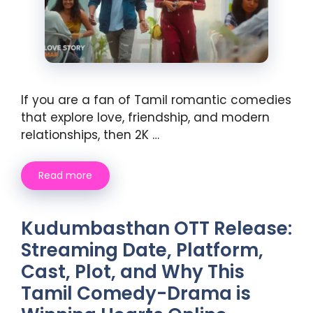
If you are a fan of Tamil romantic comedies
that explore love, friendship, and modern
relationships, then 2K …
Read more
Kudumbasthan OTT Release:
Streaming Date, Platform,
Cast, Plot, and Why This
Tamil Comedy-Drama is