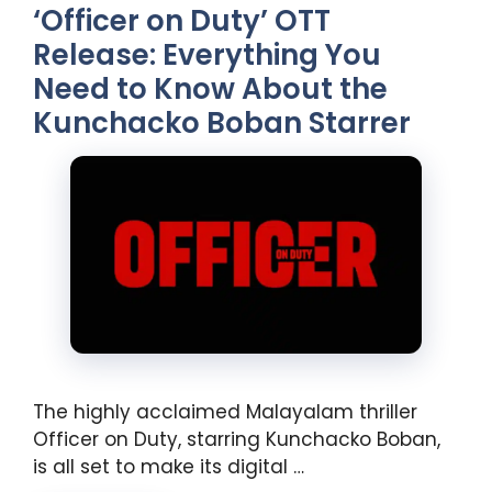
‘Officer on Duty’ OTT
Release: Everything You
Need to Know About the
Kunchacko Boban Starrer
The highly acclaimed Malayalam thriller
Officer on Duty, starring Kunchacko Boban,
is all set to make its digital …