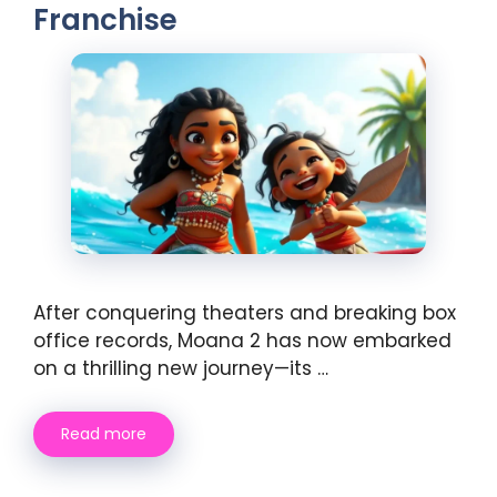
Franchise
After conquering theaters and breaking box
office records, Moana 2 has now embarked
on a thrilling new journey—its …
Read more