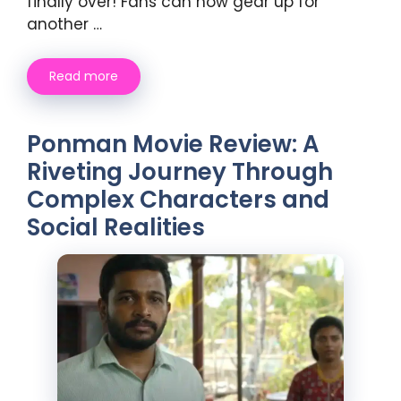
finally over! Fans can now gear up for
another …
Read more
Ponman Movie Review: A
Riveting Journey Through
Complex Characters and
Social Realities