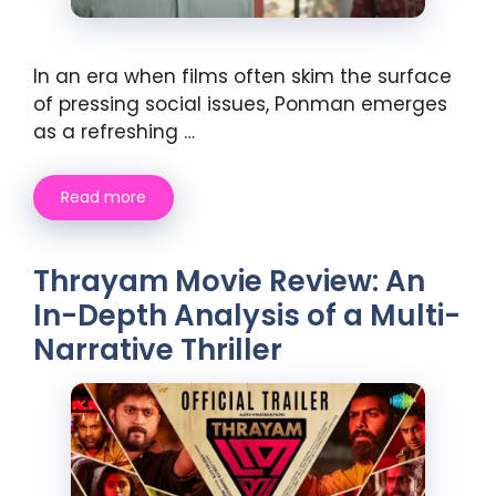
In an era when films often skim the surface
of pressing social issues, Ponman emerges
as a refreshing …
Read more
Thrayam Movie Review: An
In-Depth Analysis of a Multi-
Narrative Thriller