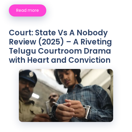
Read more
Court: State Vs A Nobody
Review (2025) – A Riveting
Telugu Courtroom Drama
with Heart and Conviction