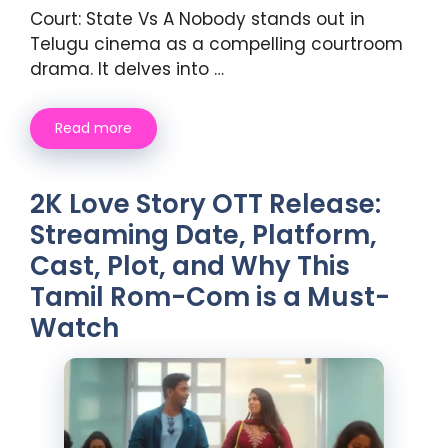
Court: State Vs A Nobody stands out in
Telugu cinema as a compelling courtroom
drama. It delves into …
Read more
2K Love Story OTT Release:
Streaming Date, Platform,
Cast, Plot, and Why This
Tamil Rom-Com is a Must-
Watch