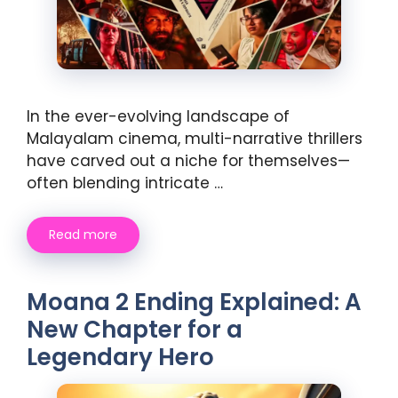
In the ever-evolving landscape of
Malayalam cinema, multi-narrative thrillers
have carved out a niche for themselves—
often blending intricate …
Read more
Moana 2 Ending Explained: A
New Chapter for a
Legendary Hero