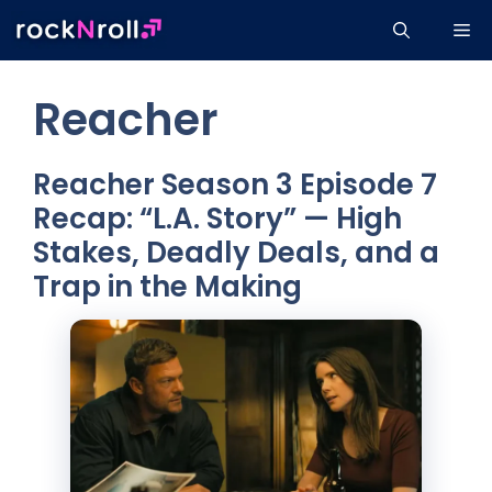
Skip
Me
to
content
Reacher
Reacher Season 3 Episode 7
Recap: “L.A. Story” — High
Stakes, Deadly Deals, and a
Trap in the Making