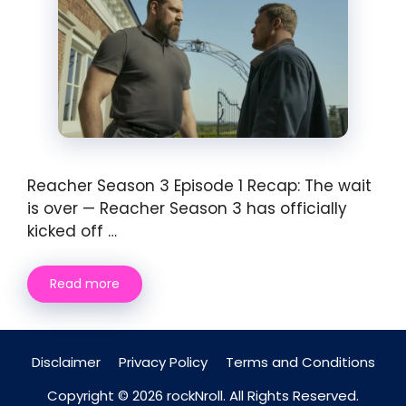
Reacher Season 3 Episode 1 Recap: The wait
is over — Reacher Season 3 has officially
kicked off …
Read more
Disclaimer
Privacy Policy
Terms and Conditions
Copyright © 2026 rockNroll. All Rights Reserved.