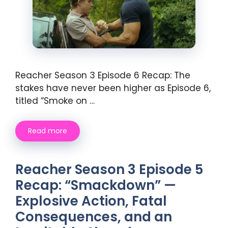
Reacher Season 3 Episode 6 Recap: The
stakes have never been higher as Episode 6,
titled “Smoke on …
Read more
Reacher Season 3 Episode 5
Recap: “Smackdown” —
Explosive Action, Fatal
Consequences, and an