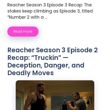
Reacher Season 3 Episode 3 Recap: The
stakes keep climbing as Episode 3, titled
“Number 2 with a …
Read more
Reacher Season 3 Episode 2
Recap: “Truckin” —
Deception, Danger, and
Deadly Moves