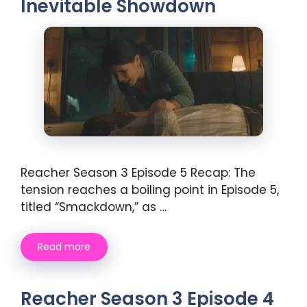
Inevitable Showdown
Reacher Season 3 Episode 5 Recap: The
tension reaches a boiling point in Episode 5,
titled “Smackdown,” as …
Read more
Reacher Season 3 Episode 4