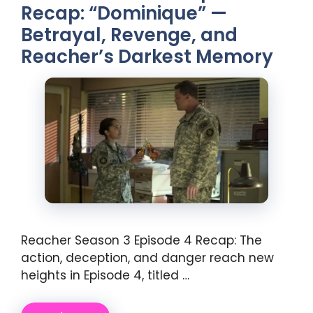
Recap: “Dominique” —
Betrayal, Revenge, and
Reacher’s Darkest Memory
Reacher Season 3 Episode 4 Recap: The
action, deception, and danger reach new
heights in Episode 4, titled …