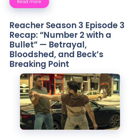
Read more
Reacher Season 3 Episode 3
Recap: “Number 2 with a
Bullet” — Betrayal,
Bloodshed, and Beck’s
Breaking Point