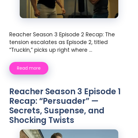
Reacher Season 3 Episode 2 Recap: The
tension escalates as Episode 2, titled
“Truckin,” picks up right where …
Read more
Reacher Season 3 Episode 1
Recap: “Persuader” —
Secrets, Suspense, and
Shocking Twists