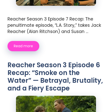
Reacher Season 3 Episode 7 Recap: The
penultimate episode, “L.A. Story,” takes Jack
Reacher (Alan Ritchson) and Susan …
Read more
Reacher Season 3 Episode 6
Recap: “Smoke on the
Water” — Betrayal, Brutality,
and a Fiery Escape