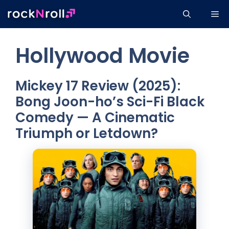
Skip
Me
to
content
Hollywood Movie
Mickey 17 Review (2025):
Bong Joon-ho’s Sci-Fi Black
Comedy — A Cinematic
Triumph or Letdown?