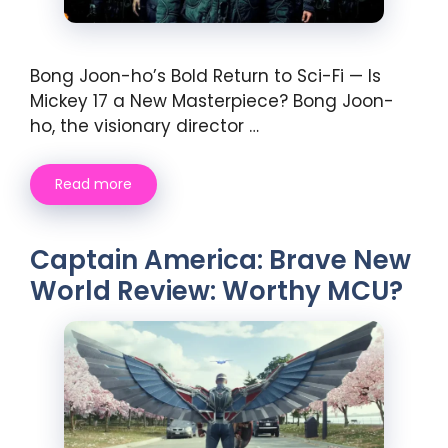
Bong Joon-ho’s Bold Return to Sci-Fi — Is
Mickey 17 a New Masterpiece? Bong Joon-
ho, the visionary director …
Read more
Captain America: Brave New
World Review: Worthy MCU?