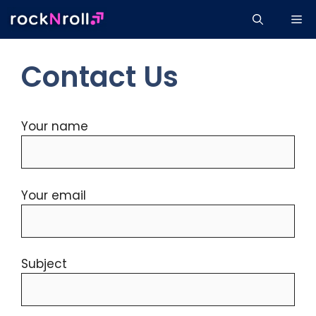
Skip
Me
to
content
Contact Us
Your name
Your email
Subject