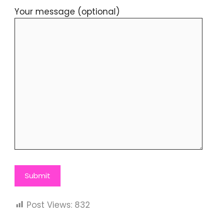
Your message (optional)
Post Views:
832