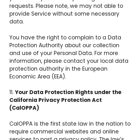
requests. Please note, we may not able to
provide Service without some necessary
data.
You have the right to complain to a Data
Protection Authority about our collection
and use of your Personal Data. For more
information, please contact your local data
protection authority in the European
Economic Area (EEA).
11.
Your Data Protection Rights under the
California Privacy Protection Act
(CalOPPA)
CalOPPA is the first state law in the nation to
require commercial websites and online
services to post a privacy policy. The law’s