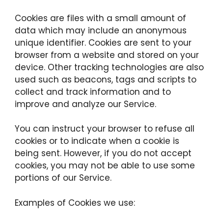
Cookies are files with a small amount of
data which may include an anonymous
unique identifier. Cookies are sent to your
browser from a website and stored on your
device. Other tracking technologies are also
used such as beacons, tags and scripts to
collect and track information and to
improve and analyze our Service.
You can instruct your browser to refuse all
cookies or to indicate when a cookie is
being sent. However, if you do not accept
cookies, you may not be able to use some
portions of our Service.
Examples of Cookies we use: