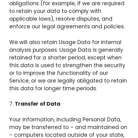
obligations (for example, if we are required
to retain your data to comply with
applicable laws), resolve disputes, and
enforce our legal agreements and policies.
We will also retain Usage Data for internal
analysis purposes. Usage Data is generally
retained for a shorter period, except when
this data is used to strengthen the security
or to improve the functionality of our
Service, or we are legally obligated to retain
this data for longer time periods.
7.
Transfer of Data
Your information, including Personal Data,
may be transferred to – and maintained on
– computers located outside of your state,