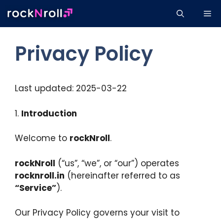
Skip
Me
to
content
Privacy Policy
Last updated: 2025-03-22
1.
Introduction
Welcome to
rockNroll
.
rockNroll
(“us”, “we”, or “our”) operates
rocknroll.in
(hereinafter referred to as
“Service”
).
Our Privacy Policy governs your visit to