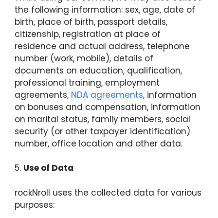
the following information: sex, age, date of
birth, place of birth, passport details,
citizenship, registration at place of
residence and actual address, telephone
number (work, mobile), details of
documents on education, qualification,
professional training, employment
agreements,
NDA agreements
, information
on bonuses and compensation, information
on marital status, family members, social
security (or other taxpayer identification)
number, office location and other data.
5.
Use of Data
rockNroll uses the collected data for various
purposes: