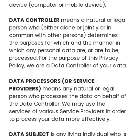
device (computer or mobile device).
DATA CONTROLLER
means a natural or legal
person who (either alone or jointly or in
common with other persons) determines
the purposes for which and the manner in
which any personal data are, or are to be,
processed. For the purpose of this Privacy
Policy, we are a Data Controller of your data.
DATA PROCESSORS (OR SERVICE
PROVIDERS)
means any natural or legal
person who processes the data on behalf of
the Data Controller. We may use the
services of various Service Providers in order
to process your data more effectively.
DATA SUBJECT
is any living individual who is