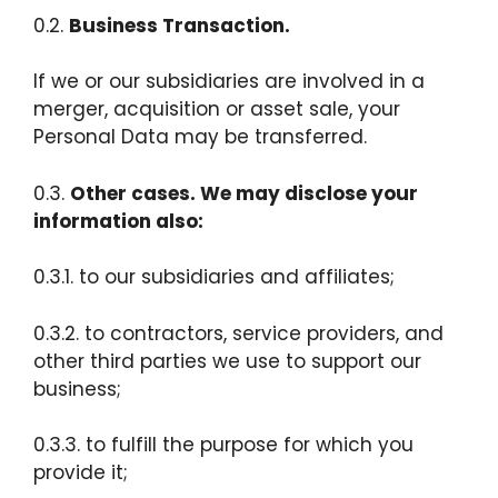
0.2.
Business Transaction.
If we or our subsidiaries are involved in a
merger, acquisition or asset sale, your
Personal Data may be transferred.
0.3.
Other cases. We may disclose your
information also:
0.3.1. to our subsidiaries and affiliates;
0.3.2. to contractors, service providers, and
other third parties we use to support our
business;
0.3.3. to fulfill the purpose for which you
provide it;