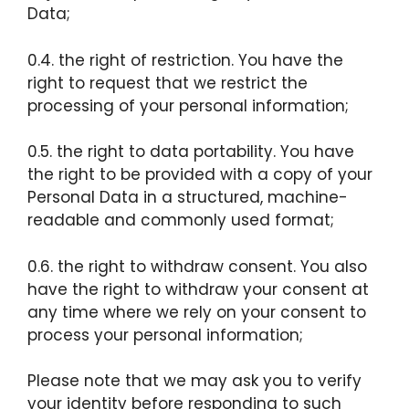
Data;
0.4. the right of restriction. You have the
right to request that we restrict the
processing of your personal information;
0.5. the right to data portability. You have
the right to be provided with a copy of your
Personal Data in a structured, machine-
readable and commonly used format;
0.6. the right to withdraw consent. You also
have the right to withdraw your consent at
any time where we rely on your consent to
process your personal information;
Please note that we may ask you to verify
your identity before responding to such