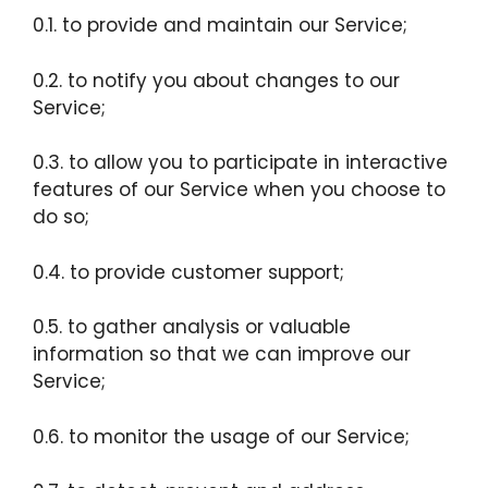
0.1. to provide and maintain our Service;
0.2. to notify you about changes to our
Service;
0.3. to allow you to participate in interactive
features of our Service when you choose to
do so;
0.4. to provide customer support;
0.5. to gather analysis or valuable
information so that we can improve our
Service;
0.6. to monitor the usage of our Service;