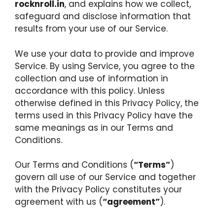
rocknroll.in
, and explains how we collect,
safeguard and disclose information that
results from your use of our Service.
We use your data to provide and improve
Service. By using Service, you agree to the
collection and use of information in
accordance with this policy. Unless
otherwise defined in this Privacy Policy, the
terms used in this Privacy Policy have the
same meanings as in our Terms and
Conditions.
Our Terms and Conditions (
“Terms”
)
govern all use of our Service and together
with the Privacy Policy constitutes your
agreement with us (
“agreement”
).