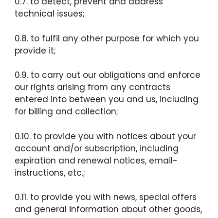
0.7. to detect, prevent and address
technical issues;
0.8. to fulfil any other purpose for which you
provide it;
0.9. to carry out our obligations and enforce
our rights arising from any contracts
entered into between you and us, including
for billing and collection;
0.10. to provide you with notices about your
account and/or subscription, including
expiration and renewal notices, email-
instructions, etc.;
0.11. to provide you with news, special offers
and general information about other goods,