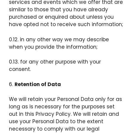
services and events which we offer that are
similar to those that you have already
purchased or enquired about unless you
have opted not to receive such information;
0.12. in any other way we may describe
when you provide the information;
0.13. for any other purpose with your
consent.
6.
Retention of Data
We will retain your Personal Data only for as
long as is necessary for the purposes set
out in this Privacy Policy. We will retain and
use your Personal Data to the extent
necessary to comply with our legal