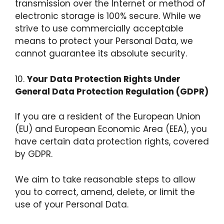
transmission over the Internet or method of
electronic storage is 100% secure. While we
strive to use commercially acceptable
means to protect your Personal Data, we
cannot guarantee its absolute security.
10.
Your Data Protection Rights Under
General Data Protection Regulation (GDPR)
If you are a resident of the European Union
(EU) and European Economic Area (EEA), you
have certain data protection rights, covered
by GDPR.
We aim to take reasonable steps to allow
you to correct, amend, delete, or limit the
use of your Personal Data.