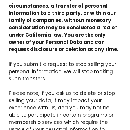
circumstances, a transfer of personal
information to a third party, or within our
family of companies, without monetary
consideration may be considered a “sale”
under California law. You are the only
owner of your Personal Data and can
request disclosure or deletion at any time.
If you submit a request to stop selling your
personal information, we will stop making
such transfers.
Please note, if you ask us to delete or stop
selling your data, it may impact your
experience with us, and you may not be
able to participate in certain programs or
membership services which require the
usage of your personal information to