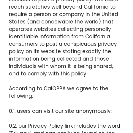
reach stretches well beyond California to
require a person or company in the United
States (and conceivable the world) that
operates websites collecting personally
identifiable information from California
consumers to post a conspicuous privacy
policy on its website stating exactly the
information being collected and those
individuals with whom it is being shared,
and to comply with this policy.
According to CalOPPA we agree to the
following:
0.1. users can visit our site anonymously;
0.2. our Privacy Policy link includes the word