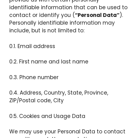
identifiable information that can be used to
contact or identify you (
“Personal Data”
).
Personally identifiable information may
include, but is not limited to:
0.1. Email address
0.2. First name and last name
0.3. Phone number
0.4. Address, Country, State, Province,
ZIP/Postal code, City
0.5. Cookies and Usage Data
We may use your Personal Data to contact