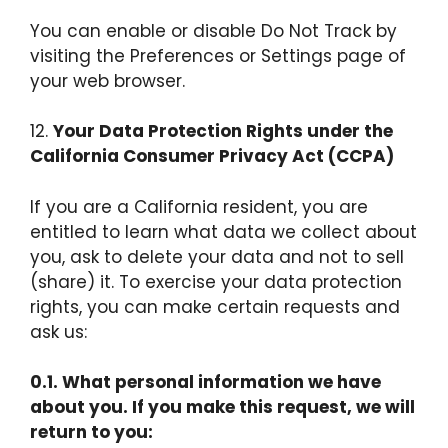
You can enable or disable Do Not Track by
visiting the Preferences or Settings page of
your web browser.
12.
Your Data Protection Rights under the
California Consumer Privacy Act (CCPA)
If you are a California resident, you are
entitled to learn what data we collect about
you, ask to delete your data and not to sell
(share) it. To exercise your data protection
rights, you can make certain requests and
ask us:
0.1. What personal information we have
about you. If you make this request, we will
return to you: