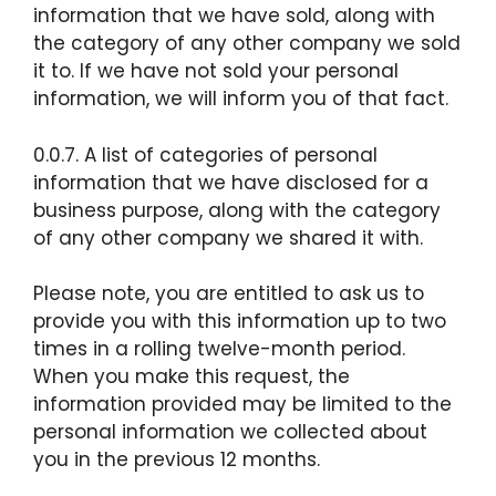
information that we have sold, along with
the category of any other company we sold
it to. If we have not sold your personal
information, we will inform you of that fact.
0.0.7. A list of categories of personal
information that we have disclosed for a
business purpose, along with the category
of any other company we shared it with.
Please note, you are entitled to ask us to
provide you with this information up to two
times in a rolling twelve-month period.
When you make this request, the
information provided may be limited to the
personal information we collected about
you in the previous 12 months.