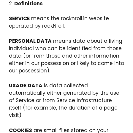
2.
Definitions
SERVICE
means the rocknroll.in website
operated by rockNroll.
PERSONAL DATA
means data about a living
individual who can be identified from those
data (or from those and other information
either in our possession or likely to come into
our possession).
USAGE DATA
is data collected
automatically either generated by the use
of Service or from Service infrastructure
itself (for example, the duration of a page
visit).
COOKIES
are small files stored on your