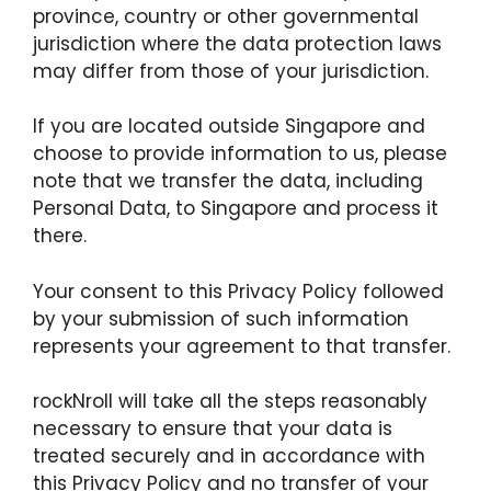
province, country or other governmental
jurisdiction where the data protection laws
may differ from those of your jurisdiction.
If you are located outside Singapore and
choose to provide information to us, please
note that we transfer the data, including
Personal Data, to Singapore and process it
there.
Your consent to this Privacy Policy followed
by your submission of such information
represents your agreement to that transfer.
rockNroll will take all the steps reasonably
necessary to ensure that your data is
treated securely and in accordance with
this Privacy Policy and no transfer of your