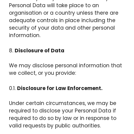
Personal Data will take place to an
organisation or a country unless there are
adequate controls in place including the
security of your data and other personal
information.
8.
Disclosure of Data
We may disclose personal information that
we collect, or you provide:
0.1.
Disclosure for Law Enforcement.
Under certain circumstances, we may be
required to disclose your Personal Data if
required to do so by law or in response to
valid requests by public authorities.