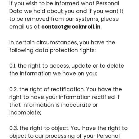
If you wish to be informed what Personal
Data we hold about you and if you want it
to be removed from our systems, please
email us at
contact@rocknroll.in
.
In certain circumstances, you have the
following data protection rights:
0.1. the right to access, update or to delete
the information we have on you;
0.2. the right of rectification. You have the
right to have your information rectified if
that information is inaccurate or
incomplete;
0.3. the right to object. You have the right to
object to our processing of your Personal