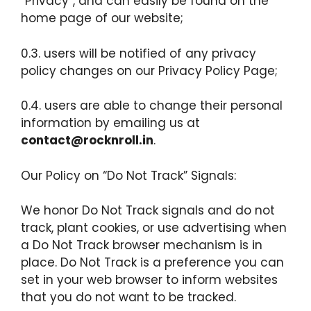
“Privacy”, and can easily be found on the
home page of our website;
0.3. users will be notified of any privacy
policy changes on our Privacy Policy Page;
0.4. users are able to change their personal
information by emailing us at
contact@rocknroll.in
.
Our Policy on “Do Not Track” Signals:
We honor Do Not Track signals and do not
track, plant cookies, or use advertising when
a Do Not Track browser mechanism is in
place. Do Not Track is a preference you can
set in your web browser to inform websites
that you do not want to be tracked.