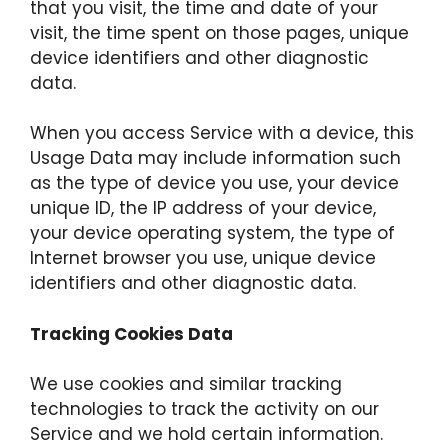
that you visit, the time and date of your
visit, the time spent on those pages, unique
device identifiers and other diagnostic
data.
When you access Service with a device, this
Usage Data may include information such
as the type of device you use, your device
unique ID, the IP address of your device,
your device operating system, the type of
Internet browser you use, unique device
identifiers and other diagnostic data.
Tracking Cookies Data
We use cookies and similar tracking
technologies to track the activity on our
Service and we hold certain information.