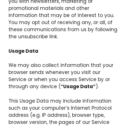
you with newsletters, marketing or
promotional materials and other
information that may be of interest to you.
You may opt out of receiving any, or all, of
these communications from us by following
the unsubscribe link.
Usage Data
We may also collect information that your
browser sends whenever you visit our
Service or when you access Service by or
through any device (
“Usage Data”
).
This Usage Data may include information
such as your computer’s Internet Protocol
address (e.g. IP address), browser type,
browser version, the pages of our Service