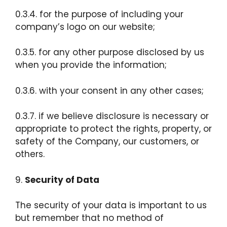
0.3.4. for the purpose of including your
company’s logo on our website;
0.3.5. for any other purpose disclosed by us
when you provide the information;
0.3.6. with your consent in any other cases;
0.3.7. if we believe disclosure is necessary or
appropriate to protect the rights, property, or
safety of the Company, our customers, or
others.
9.
Security of Data
The security of your data is important to us
but remember that no method of