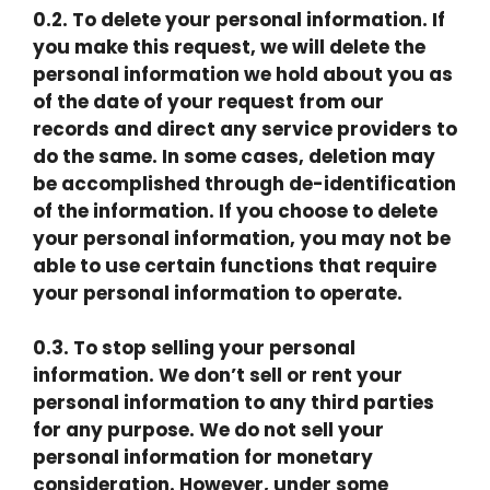
0.2. To delete your personal information. If
you make this request, we will delete the
personal information we hold about you as
of the date of your request from our
records and direct any service providers to
do the same. In some cases, deletion may
be accomplished through de-identification
of the information. If you choose to delete
your personal information, you may not be
able to use certain functions that require
your personal information to operate.
0.3. To stop selling your personal
information. We don’t sell or rent your
personal information to any third parties
for any purpose. We do not sell your
personal information for monetary
consideration. However, under some