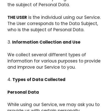
the subject of Personal Data.
THE USER
is the individual using our Service.
The User corresponds to the Data Subject,
who is the subject of Personal Data.
3.
Information Collection and Use
We collect several different types of
information for various purposes to provide
and improve our Service to you.
4.
Types of Data Collected
Personal Data
While using our Service, we may ask you to
provide us with certain personally