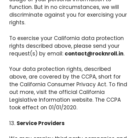
function. But in no circumstances, we will
discriminate against you for exercising your
rights.
To exercise your California data protection
rights described above, please send your
request(s) by email:
contact@rocknroll.in
.
Your data protection rights, described
above, are covered by the CCPA, short for
the California Consumer Privacy Act. To find
out more, visit the official California
Legislative Information website. The CCPA
took effect on 01/01/2020.
13.
Service Providers