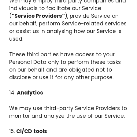
We may employ third party companies and
individuals to facilitate our Service
(
“Service Providers”
), provide Service on
our behalf, perform Service-related services
or assist us in analysing how our Service is
used.
These third parties have access to your
Personal Data only to perform these tasks
on our behalf and are obligated not to
disclose or use it for any other purpose.
14.
Analytics
We may use third-party Service Providers to
monitor and analyze the use of our Service.
15.
CI/CD tools