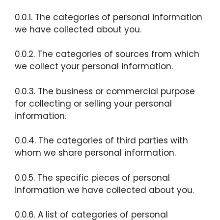
0.0.1. The categories of personal information
we have collected about you.
0.0.2. The categories of sources from which
we collect your personal information.
0.0.3. The business or commercial purpose
for collecting or selling your personal
information.
0.0.4. The categories of third parties with
whom we share personal information.
0.0.5. The specific pieces of personal
information we have collected about you.
0.0.6. A list of categories of personal