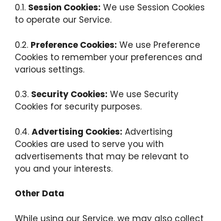
0.1.
Session Cookies:
We use Session Cookies
to operate our Service.
0.2.
Preference Cookies:
We use Preference
Cookies to remember your preferences and
various settings.
0.3.
Security Cookies:
We use Security
Cookies for security purposes.
0.4.
Advertising Cookies:
Advertising
Cookies are used to serve you with
advertisements that may be relevant to
you and your interests.
Other Data
While using our Service, we may also collect