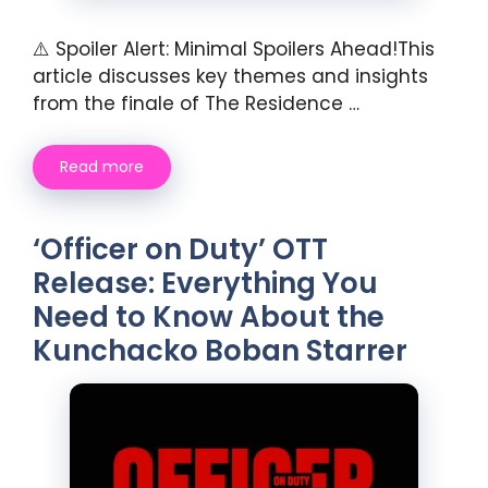
⚠️ Spoiler Alert: Minimal Spoilers Ahead!This
article discusses key themes and insights
from the finale of The Residence …
Read more
‘Officer on Duty’ OTT
Release: Everything You
Need to Know About the
Kunchacko Boban Starrer