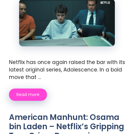
Netflix has once again raised the bar with its
latest original series, Adolescence. In a bold
move that …
Read more
American Manhunt: Osama
bin Laden – Netflix’s Gripping