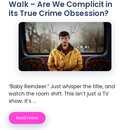
Walk – Are We Complicit in
its True Crime Obsession?
“Baby Reindeer.” Just whisper the title, and
watch the room shift. This isn’t just a TV
show; it’s …
Read more