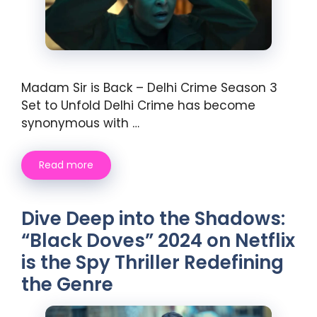
Madam Sir is Back – Delhi Crime Season 3
Set to Unfold Delhi Crime has become
synonymous with …
Read more
Dive Deep into the Shadows:
“Black Doves” 2024 on Netflix
is the Spy Thriller Redefining
the Genre