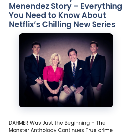
Menendez Story – Everything
You Need to Know About
Netflix’s Chilling New Series
DAHMER Was Just the Beginning – The
Monster Anthology Continues True crime