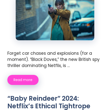
Forget car chases and explosions (for a
moment). “Black Doves,” the new British spy
thriller dominating Netflix, is …
Read more
“Baby Reindeer” 2024:
Netflix’s Ethical Tightrope