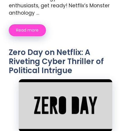
enthusiasts, get ready! Netflix’s Monster
anthology …
Read more
Zero Day on Netflix: A
Riveting Cyber Thriller of
Political Intrigue