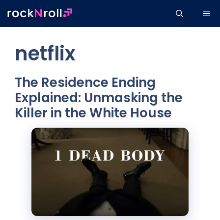
Skip
Me
to
content
netflix
The Residence Ending
Explained: Unmasking the
Killer in the White House