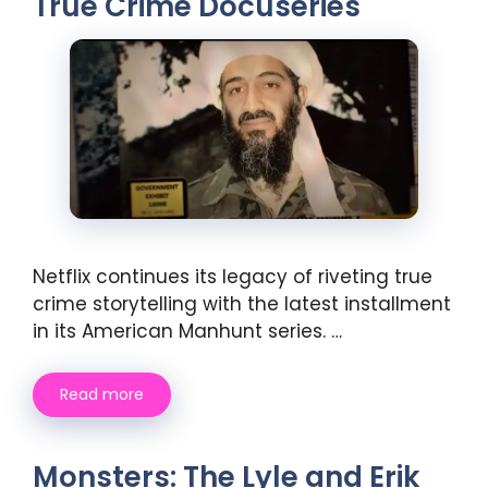
True Crime Docuseries
Netflix continues its legacy of riveting true
crime storytelling with the latest installment
in its American Manhunt series. …
Read more
Monsters: The Lyle and Erik