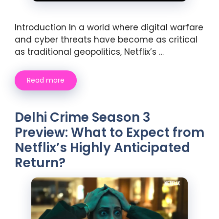
Introduction In a world where digital warfare
and cyber threats have become as critical
as traditional geopolitics, Netflix’s …
Read more
Delhi Crime Season 3
Preview: What to Expect from
Netflix’s Highly Anticipated
Return?