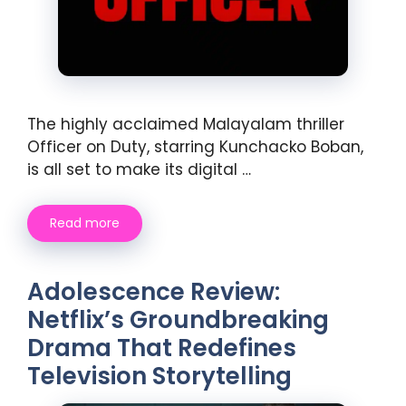
The highly acclaimed Malayalam thriller
Officer on Duty, starring Kunchacko Boban,
is all set to make its digital …
Read more
Adolescence Review:
Netflix’s Groundbreaking
Drama That Redefines
Television Storytelling