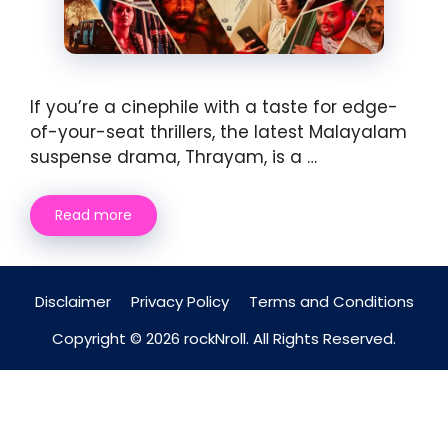
If you’re a cinephile with a taste for edge-
of-your-seat thrillers, the latest Malayalam
suspense drama, Thrayam, is a …
Read more
Disclaimer
Privacy Policy
Terms and Conditions
Copyright © 2026 rockNroll. All Rights Reserved.