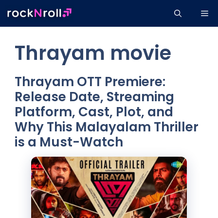
Skip
Me
to
content
Thrayam movie
Thrayam OTT Premiere:
Release Date, Streaming
Platform, Cast, Plot, and
Why This Malayalam Thriller
is a Must-Watch