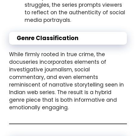
struggles, the series prompts viewers
to reflect on the authenticity of social
media portrayals.
Genre Classification
While firmly rooted in true crime, the
docuseries incorporates elements of
investigative journalism, social
commentary, and even elements
reminiscent of narrative storytelling seen in
Indian web series. The result is a hybrid
genre piece that is both informative and
emotionally engaging.