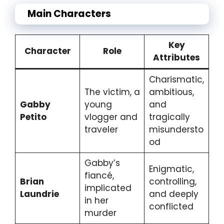
Main Characters
Key
Character
Role
Attributes
Charismatic,
The victim, a
ambitious,
Gabby
young
and
Petito
vlogger and
tragically
traveler
misundersto
od
Gabby’s
Enigmatic,
fiancé,
Brian
controlling,
implicated
Laundrie
and deeply
in her
conflicted
murder