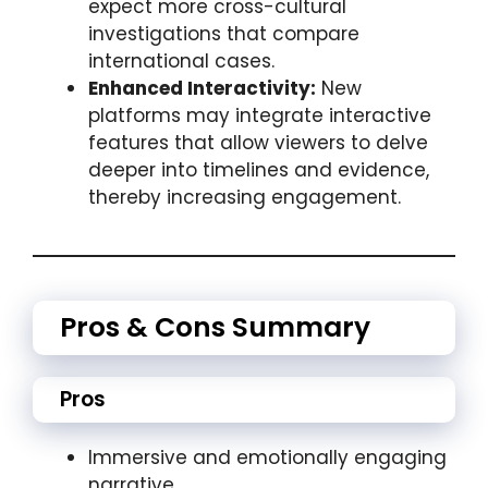
expect more cross-cultural
investigations that compare
international cases.
Enhanced Interactivity:
New
platforms may integrate interactive
features that allow viewers to delve
deeper into timelines and evidence,
thereby increasing engagement.
Pros & Cons Summary
Pros
Immersive and emotionally engaging
narrative