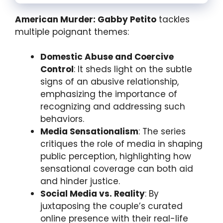
American Murder: Gabby Petito
tackles
multiple poignant themes:
Domestic Abuse and Coercive
Control
: It sheds light on the subtle
signs of an abusive relationship,
emphasizing the importance of
recognizing and addressing such
behaviors.
Media Sensationalism
: The series
critiques the role of media in shaping
public perception, highlighting how
sensational coverage can both aid
and hinder justice.
Social Media vs. Reality
: By
juxtaposing the couple’s curated
online presence with their real-life