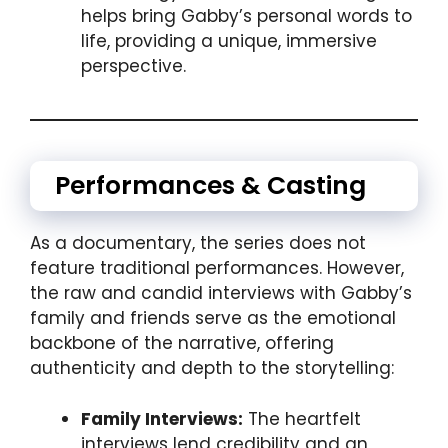
helps bring Gabby’s personal words to
life, providing a unique, immersive
perspective.
Performances & Casting
As a documentary, the series does not
feature traditional performances. However,
the raw and candid interviews with Gabby’s
family and friends serve as the emotional
backbone of the narrative, offering
authenticity and depth to the storytelling:
Family Interviews:
The heartfelt
interviews lend credibility and an