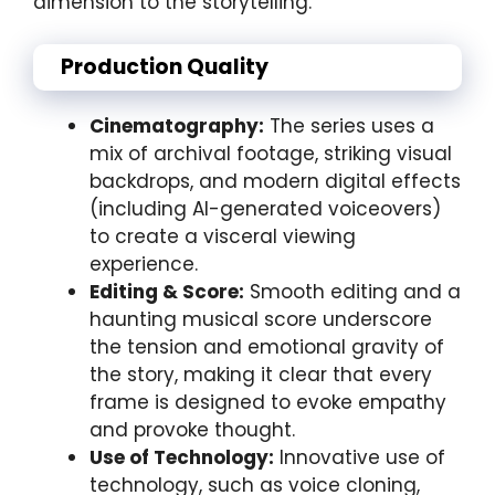
dimension to the storytelling.
Production Quality
Cinematography:
The series uses a
mix of archival footage, striking visual
backdrops, and modern digital effects
(including AI-generated voiceovers)
to create a visceral viewing
experience.
Editing & Score:
Smooth editing and a
haunting musical score underscore
the tension and emotional gravity of
the story, making it clear that every
frame is designed to evoke empathy
and provoke thought.
Use of Technology:
Innovative use of
technology, such as voice cloning,