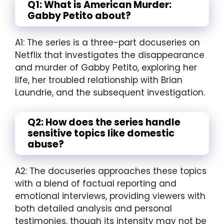
Q1: What is American Murder:
Gabby Petito about?
A1: The series is a three-part docuseries on
Netflix that investigates the disappearance
and murder of Gabby Petito, exploring her
life, her troubled relationship with Brian
Laundrie, and the subsequent investigation.
Q2: How does the series handle
sensitive topics like domestic
abuse?
A2: The docuseries approaches these topics
with a blend of factual reporting and
emotional interviews, providing viewers with
both detailed analysis and personal
testimonies, though its intensity may not be