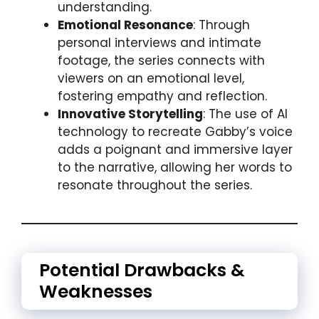
understanding.
Emotional Resonance
: Through
personal interviews and intimate
footage, the series connects with
viewers on an emotional level,
fostering empathy and reflection.
Innovative Storytelling
: The use of AI
technology to recreate Gabby’s voice
adds a poignant and immersive layer
to the narrative, allowing her words to
resonate throughout the series.
Potential Drawbacks &
Weaknesses