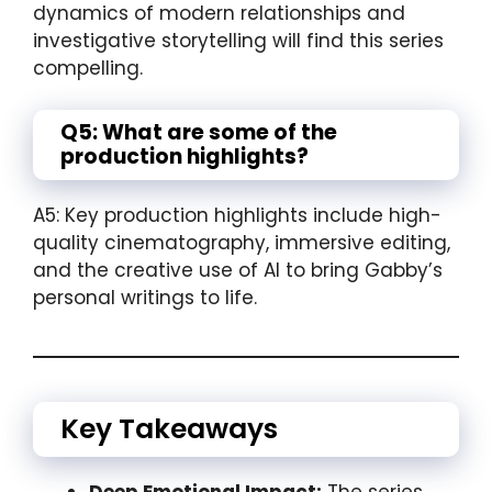
dynamics of modern relationships and
investigative storytelling will find this series
compelling.
Q5: What are some of the
production highlights?
A5: Key production highlights include high-
quality cinematography, immersive editing,
and the creative use of AI to bring Gabby’s
personal writings to life.
Key Takeaways