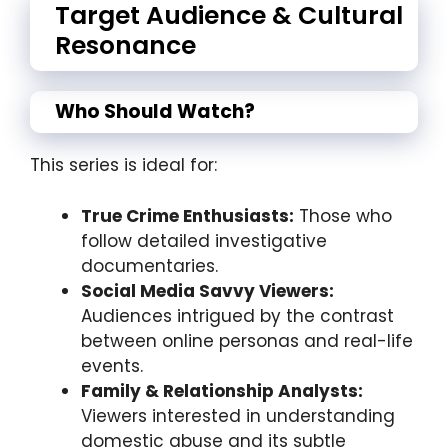
Target Audience & Cultural
Resonance
Who Should Watch?
This series is ideal for:
True Crime Enthusiasts:
Those who
follow detailed investigative
documentaries.
Social Media Savvy Viewers:
Audiences intrigued by the contrast
between online personas and real-life
events.
Family & Relationship Analysts:
Viewers interested in understanding
domestic abuse and its subtle