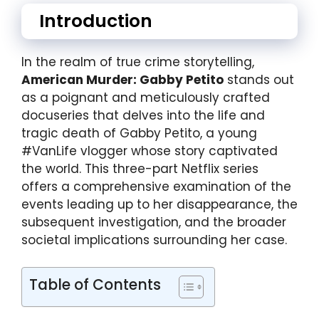
Introduction
In the realm of true crime storytelling,
American Murder: Gabby Petito
stands out
as a poignant and meticulously crafted
docuseries that delves into the life and
tragic death of Gabby Petito, a young
#VanLife vlogger whose story captivated
the world. This three-part Netflix series
offers a comprehensive examination of the
events leading up to her disappearance, the
subsequent investigation, and the broader
societal implications surrounding her case.
Table of Contents