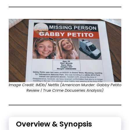
Image Credit: IMDb/ Netflix (American Murder: Gabby Petito
Review | True Crime Docuseries Analysis)
Overview & Synopsis