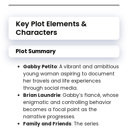
Key Plot Elements &
Characters
Plot Summary
Gabby Petito
: A vibrant and ambitious
young woman aspiring to document
her travels and life experiences
through social media.
Brian Laundrie
: Gabby’s fiancé, whose
enigmatic and controlling behavior
becomes a focal point as the
narrative progresses.
Family and Friends
: The series