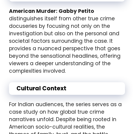
American Murder: Gabby Petito
distinguishes itself from other true crime
docuseries by focusing not only on the
investigation but also on the personal and
societal factors surrounding the case. It
provides a nuanced perspective that goes
beyond the sensational headlines, offering
viewers a deeper understanding of the
complexities involved.
Cultural Context
For Indian audiences, the series serves as a
case study on how global true crime
narratives unfold. Despite being rooted in
American socio-cultural realities, the