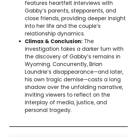
features heartfelt interviews with
Gabby’s parents, stepparents, and
close friends, providing deeper insight
into her life and the couple’s
relationship dynamics.
Climax & Conclusion:
The
investigation takes a darker turn with
the discovery of Gabby’s remains in
Wyoming. Concurrently, Brian
Laundrie’s disappearance—and later,
his own tragic demise—casts a long
shadow over the unfolding narrative,
inviting viewers to reflect on the
interplay of media, justice, and
personal tragedy.