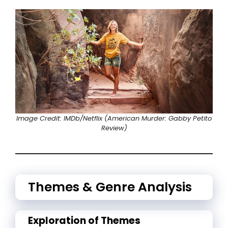
Image Credit: IMDb/
Netflix
(American Murder: Gabby Petito
Review)
Themes & Genre Analysis
Exploration of Themes