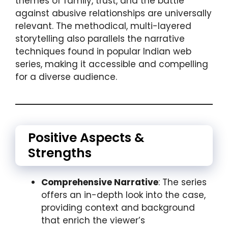
themes of family, trust, and the battle
against abusive relationships are universally
relevant. The methodical, multi-layered
storytelling also parallels the narrative
techniques found in popular Indian web
series, making it accessible and compelling
for a diverse audience.
Positive Aspects &
Strengths
Comprehensive Narrative
: The series
offers an in-depth look into the case,
providing context and background
that enrich the viewer’s