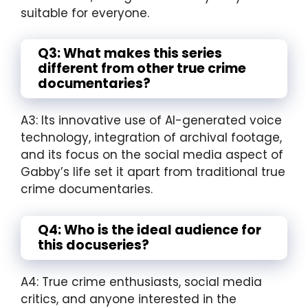
suitable for everyone.
Q3: What makes this series
different from other true crime
documentaries?
A3: Its innovative use of AI-generated voice
technology, integration of archival footage,
and its focus on the social media aspect of
Gabby’s life set it apart from traditional true
crime documentaries.
Q4: Who is the ideal audience for
this docuseries?
A4: True crime enthusiasts, social media
critics, and anyone interested in the