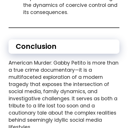
the dynamics of coercive control and
its consequences.
Conclusion
American Murder: Gabby Petito is more than
a true crime documentary—it is a
multifaceted exploration of a modern
tragedy that exposes the intersection of
social media, family dynamics, and
investigative challenges. It serves as both a
tribute to a life lost too soon and a
cautionary tale about the complex realities
behind seemingly idyllic social media
lifestyles.