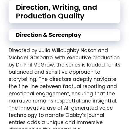
Direction, Writing, and
Production Quality
Direction & Screenplay
Directed by Julia Willoughby Nason and
Michael Gasparro, with executive production
by Dr. Phil McGraw, the series is lauded for its
balanced and sensitive approach to
storytelling. The directors adeptly navigate
the fine line between factual reporting and
emotional engagement, ensuring that the
narrative remains respectful and insightful.
The innovative use of AI-generated voice
technology to narrate Gabby’s journal
entries adds a unique and immersive