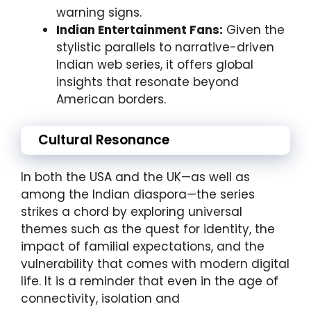
warning signs.
Indian Entertainment Fans:
Given the
stylistic parallels to narrative-driven
Indian web series, it offers global
insights that resonate beyond
American borders.
Cultural Resonance
In both the USA and the UK—as well as
among the Indian diaspora—the series
strikes a chord by exploring universal
themes such as the quest for identity, the
impact of familial expectations, and the
vulnerability that comes with modern digital
life. It is a reminder that even in the age of
connectivity, isolation and