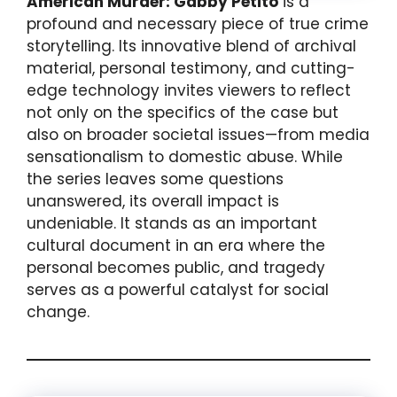
American Murder: Gabby Petito
is a
profound and necessary piece of true crime
storytelling. Its innovative blend of archival
material, personal testimony, and cutting-
edge technology invites viewers to reflect
not only on the specifics of the case but
also on broader societal issues—from media
sensationalism to domestic abuse. While
the series leaves some questions
unanswered, its overall impact is
undeniable. It stands as an important
cultural document in an era where the
personal becomes public, and tragedy
serves as a powerful catalyst for social
change.