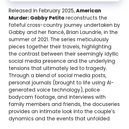
Released in February 2025,
American
Murder: Gabby Petito
reconstructs the
fateful cross-country journey undertaken by
Gabby and her fiancé, Brian Laundrie, in the
summer of 2021. The series meticulously
pieces together their travels, highlighting
the contrast between their seemingly idyllic
social media presence and the underlying
tensions that ultimately led to tragedy.
Through a blend of social media posts,
personal journals (brought to life using AI-
generated voice technology), police
bodycam footage, and interviews with
family members and friends, the docuseries
provides an intimate look into the couple’s
dynamics and the events that unfolded.