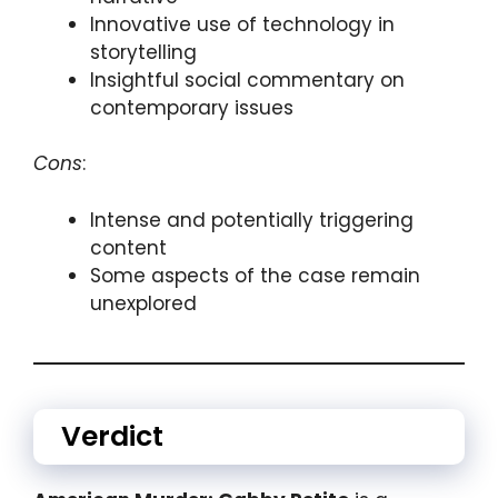
Innovative use of technology in
storytelling
Insightful social commentary on
contemporary issues
Cons
:
Intense and potentially triggering
content
Some aspects of the case remain
unexplored
Verdict