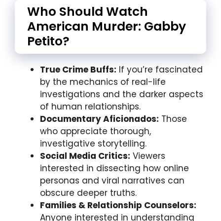
Who Should Watch
American Murder: Gabby
Petito?
True Crime Buffs:
If you’re fascinated
by the mechanics of real-life
investigations and the darker aspects
of human relationships.
Documentary Aficionados:
Those
who appreciate thorough,
investigative storytelling.
Social Media Critics:
Viewers
interested in dissecting how online
personas and viral narratives can
obscure deeper truths.
Families & Relationship Counselors:
Anyone interested in understanding