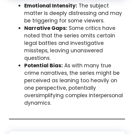
Emotional Intensity:
The subject
matter is deeply distressing and may
be triggering for some viewers.
Narrative Gaps:
Some critics have
noted that the series omits certain
legal battles and investigative
missteps, leaving unanswered
questions.
Potential Bias:
As with many true
crime narratives, the series might be
perceived as leaning too heavily on
one perspective, potentially
oversimplifying complex interpersonal
dynamics.