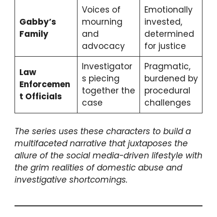
Voices of
Emotionally
Gabby’s
mourning
invested,
Family
and
determined
advocacy
for justice
Investigator
Pragmatic,
Law
s piecing
burdened by
Enforcemen
together the
procedural
t Officials
case
challenges
The series uses these characters to build a
multifaceted narrative that juxtaposes the
allure of the social media-driven lifestyle with
the grim realities of domestic abuse and
investigative shortcomings.