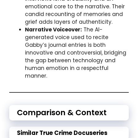
emotional core to the narrative. Their
candid recounting of memories and
grief adds layers of authenticity.
Narrative Voiceover:
The AI-
generated voice used to recite
Gabby’s journal entries is both
innovative and controversial, bridging
the gap between technology and
human emotion in a respectful
manner.
Comparison & Context
Similar True Crime Docuseries