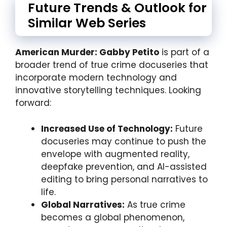
Future Trends & Outlook for
Similar Web Series
American Murder: Gabby Petito
is part of a
broader trend of true crime docuseries that
incorporate modern technology and
innovative storytelling techniques. Looking
forward:
Increased Use of Technology:
Future
docuseries may continue to push the
envelope with augmented reality,
deepfake prevention, and AI-assisted
editing to bring personal narratives to
life.
Global Narratives:
As true crime
becomes a global phenomenon,