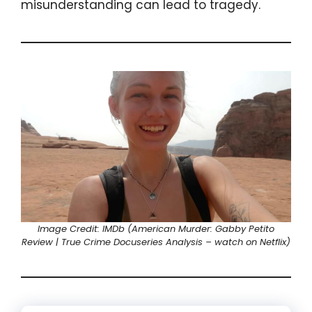
misunderstanding can lead to tragedy.
Image Credit: IMDb (American Murder: Gabby Petito
Review | True Crime Docuseries Analysis – watch on Netflix)