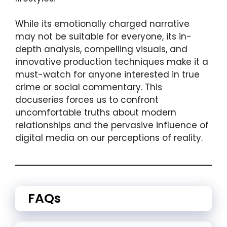
While its emotionally charged narrative
may not be suitable for everyone, its in-
depth analysis, compelling visuals, and
innovative production techniques make it a
must-watch for anyone interested in true
crime or social commentary. This
docuseries forces us to confront
uncomfortable truths about modern
relationships and the pervasive influence of
digital media on our perceptions of reality.
FAQs