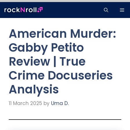
Skip
Me
to
content
American Murder:
Gabby Petito
Review | True
Crime Docuseries
Analysis
11 March 2025
by
Uma D.