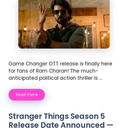
Game Changer OTT release is finally here
for fans of Ram Charan! The much-
anticipated political action thriller is …
Read more
Stranger Things Season 5
Release Date Announced —