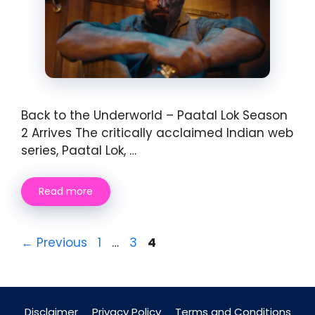
Back to the Underworld – Paatal Lok Season
2 Arrives The critically acclaimed Indian web
series, Paatal Lok, …
Read more
Page
Page
Page
←
Previous
1
…
3
4
Disclaimer
Privacy Policy
Terms and Conditions