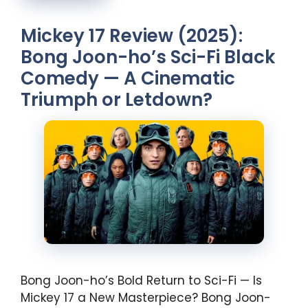
Mickey 17 Review (2025):
Bong Joon-ho’s Sci-Fi Black
Comedy — A Cinematic
Triumph or Letdown?
Bong Joon-ho’s Bold Return to Sci-Fi — Is
Mickey 17 a New Masterpiece? Bong Joon-