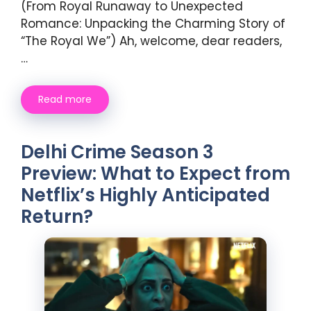
(From Royal Runaway to Unexpected
Romance: Unpacking the Charming Story of
“The Royal We”) Ah, welcome, dear readers,
…
Read more
Delhi Crime Season 3
Preview: What to Expect from
Netflix’s Highly Anticipated
Return?