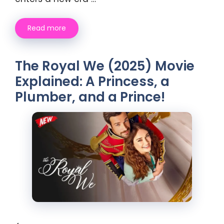
Read more
The Royal We (2025) Movie
Explained: A Princess, a
Plumber, and a Prince!