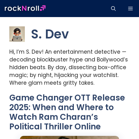
Skip
Me
to
content
S. Dev
Hi, I’m S. Dev! An entertainment detective —
decoding blockbuster hype and Bollywood’s
hidden beats. By day, dissecting box-office
magic; by night, hijacking your watchlist.
Where glam meets gritty takes.
Game Changer OTT Release
2025: When and Where to
Watch Ram Charan’s
Political Thriller Online