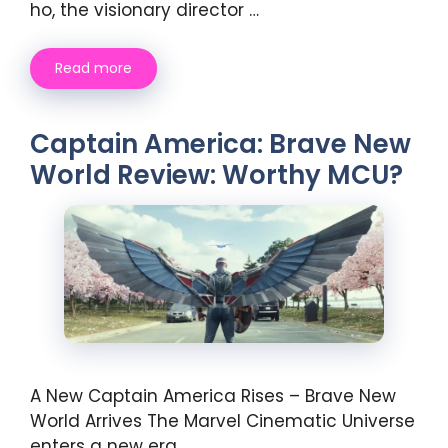
ho, the visionary director …
Read more
Captain America: Brave New
World Review: Worthy MCU?
A New Captain America Rises – Brave New
World Arrives The Marvel Cinematic Universe
enters a new era …