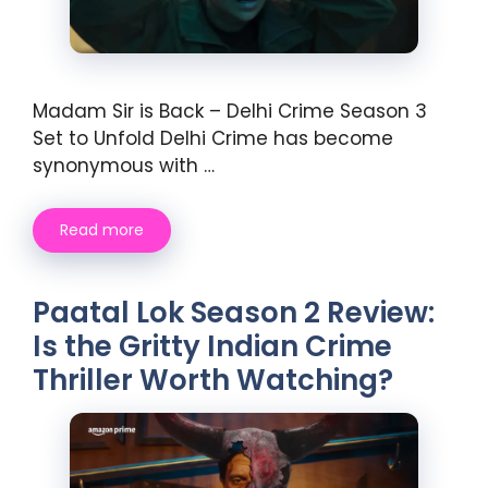
Madam Sir is Back – Delhi Crime Season 3
Set to Unfold Delhi Crime has become
synonymous with …
Read more
Paatal Lok Season 2 Review:
Is the Gritty Indian Crime
Thriller Worth Watching?