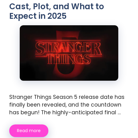
Cast, Plot, and What to
Expect in 2025
Stranger Things Season 5 release date has
finally been revealed, and the countdown
has begun! The highly-anticipated final …
Read more