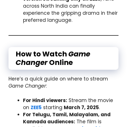
across North India can finally
experience the gripping drama in their
preferred language.
How to Watch
Game
Changer
Online
Here’s a quick guide on where to stream
Game Changer
:
For Hindi viewers:
Stream the movie
on
ZEE5
starting
March 7, 2025
.
For Telugu, Tamil, Malayalam, and
Kannada audiences:
The film is