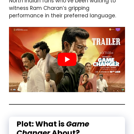
North Indian fans who’ve been waiting to
witness Ram Charan’s gripping
performance in their preferred language.
Plot: What is
Game
Changer
About?