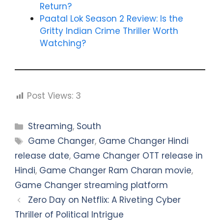
Return?
Paatal Lok Season 2 Review: Is the
Gritty Indian Crime Thriller Worth
Watching?
Post Views:
3
Categories
Streaming
,
South
Tags
Game Changer
,
Game Changer Hindi
release date
,
Game Changer OTT release in
Hindi
,
Game Changer Ram Charan movie
,
Game Changer streaming platform
Zero Day on Netflix: A Riveting Cyber
Thriller of Political Intrigue