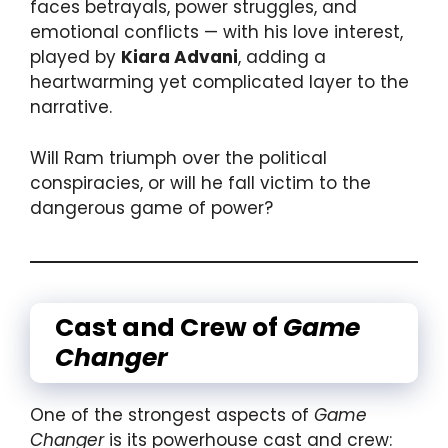
faces betrayals, power struggles, and
emotional conflicts — with his love interest,
played by
Kiara Advani
, adding a
heartwarming yet complicated layer to the
narrative.
Will Ram triumph over the political
conspiracies, or will he fall victim to the
dangerous game of power?
Cast and Crew of
Game
Changer
One of the strongest aspects of
Game
Changer
is its powerhouse cast and crew: