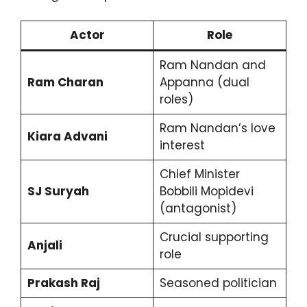
Actor
Role
Ram Nandan and
Ram Charan
Appanna (dual
roles)
Ram Nandan’s love
Kiara Advani
interest
Chief Minister
SJ Suryah
Bobbili Mopidevi
(antagonist)
Crucial supporting
Anjali
role
Prakash Raj
Seasoned politician