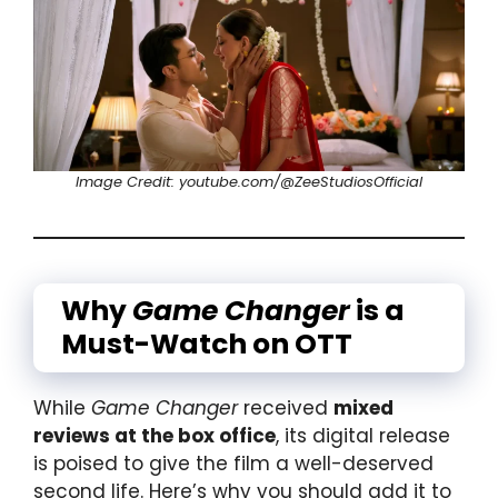
Image Credit: youtube.com/@ZeeStudiosOfficial
Why
Game Changer
is a
Must-Watch on OTT
While
Game Changer
received
mixed
reviews at the box office
, its digital release
is poised to give the film a well-deserved
second life. Here’s why you should add it to