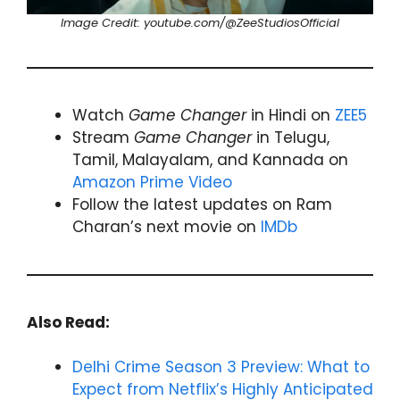
Image Credit: youtube.com/@ZeeStudiosOfficial
Watch
Game Changer
in Hindi on
ZEE5
Stream
Game Changer
in Telugu,
Tamil, Malayalam, and Kannada on
Amazon Prime Video
Follow the latest updates on Ram
Charan’s next movie on
IMDb
Also Read:
Delhi Crime Season 3 Preview: What to
Expect from Netflix’s Highly Anticipated