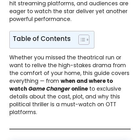
hit streaming platforms, and audiences are
eager to watch the star deliver yet another
powerful performance.
Table of Contents
Whether you missed the theatrical run or
want to relive the high-stakes drama from
the comfort of your home, this guide covers
everything — from
when and where to
watch
Game Changer
online
to exclusive
details about the cast, plot, and why this
political thriller is a must-watch on OTT
platforms.