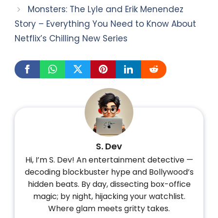
Monsters: The Lyle and Erik Menendez
Story – Everything You Need to Know About
Netflix’s Chilling New Series
S. Dev
Hi, I’m S. Dev! An entertainment detective —
decoding blockbuster hype and Bollywood’s
hidden beats. By day, dissecting box-office
magic; by night, hijacking your watchlist.
Where glam meets gritty takes.