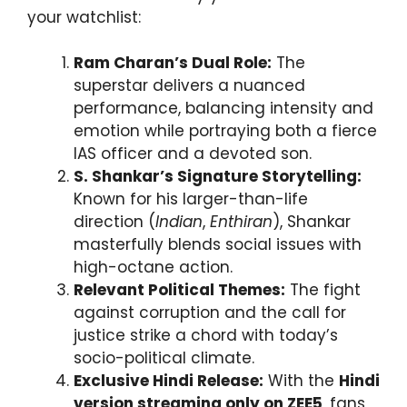
your watchlist:
Ram Charan’s Dual Role:
The
superstar delivers a nuanced
performance, balancing intensity and
emotion while portraying both a fierce
IAS officer and a devoted son.
S. Shankar’s Signature Storytelling:
Known for his larger-than-life
direction (
Indian
,
Enthiran
), Shankar
masterfully blends social issues with
high-octane action.
Relevant Political Themes:
The fight
against corruption and the call for
justice strike a chord with today’s
socio-political climate.
Exclusive Hindi Release:
With the
Hindi
version streaming only on ZEE5
, fans