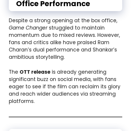
Office Performance
Despite a strong opening at the box office,
Game Changer
struggled to maintain
momentum due to mixed reviews. However,
fans and critics alike have praised Ram
Charan’s dual performance and Shankar’s
ambitious storytelling.
The
OTT release
is already generating
significant buzz on social media, with fans
eager to see if the film can reclaim its glory
and reach wider audiences via streaming
platforms.