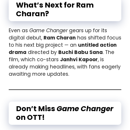
What’s Next for Ram
Charan?
Even as
Game Changer
gears up for its
digital debut,
Ram Charan
has shifted focus
to his next big project — an
untitled action
drama
directed by
Buchi Babu Sana
. The
film, which co-stars
Janhvi Kapoor
, is
already making headlines, with fans eagerly
awaiting more updates.
Don’t Miss
Game Changer
on OTT!