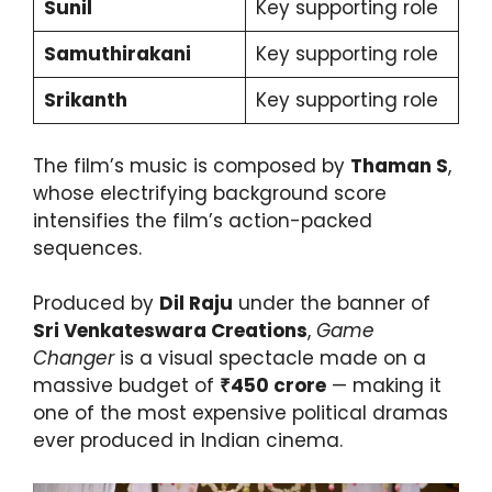
Sunil
Key supporting role
Samuthirakani
Key supporting role
Srikanth
Key supporting role
The film’s music is composed by
Thaman S
,
whose electrifying background score
intensifies the film’s action-packed
sequences.
Produced by
Dil Raju
under the banner of
Sri Venkateswara Creations
,
Game
Changer
is a visual spectacle made on a
massive budget of
₹450 crore
— making it
one of the most expensive political dramas
ever produced in Indian cinema.