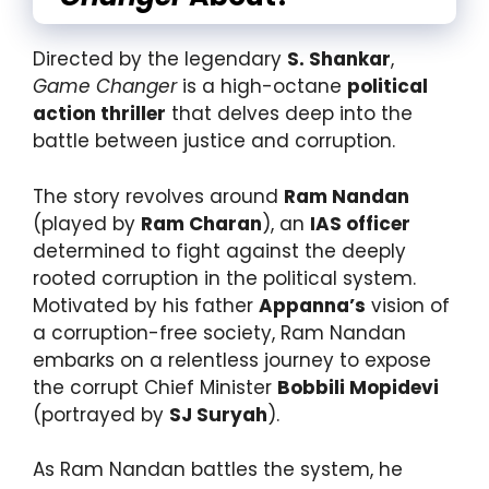
Directed by the legendary
S. Shankar
,
Game Changer
is a high-octane
political
action thriller
that delves deep into the
battle between justice and corruption.
The story revolves around
Ram Nandan
(played by
Ram Charan
), an
IAS officer
determined to fight against the deeply
rooted corruption in the political system.
Motivated by his father
Appanna’s
vision of
a corruption-free society, Ram Nandan
embarks on a relentless journey to expose
the corrupt Chief Minister
Bobbili Mopidevi
(portrayed by
SJ Suryah
).
As Ram Nandan battles the system, he