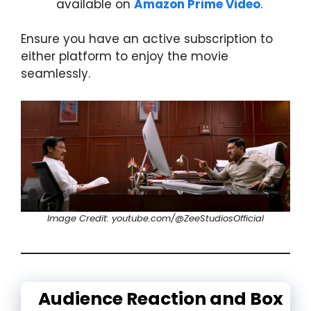
available on
Amazon Prime Video
.
Ensure you have an active subscription to
either platform to enjoy the movie
seamlessly.
Image Credit: youtube.com/@ZeeStudiosOfficial
Audience Reaction and Box