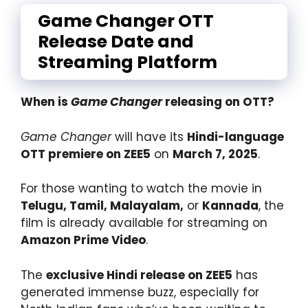
Game Changer OTT
Release Date and
Streaming Platform
When is
Game Changer
releasing on OTT?
Game Changer
will have its
Hindi-language
OTT premiere on ZEE5
on
March 7, 2025
.
For those wanting to watch the movie in
Telugu, Tamil, Malayalam,
or
Kannada
, the
film is already available for streaming on
Amazon Prime Video
.
The
exclusive Hindi release on ZEE5
has
generated immense buzz, especially for