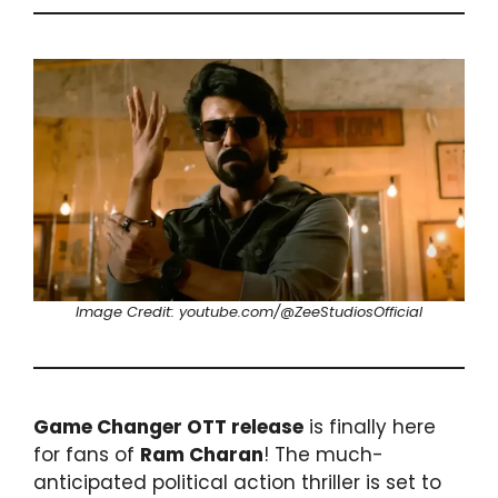
Image Credit: youtube.com/@ZeeStudiosOfficial
Game Changer OTT release
is finally here
for fans of
Ram Charan
! The much-
anticipated political action thriller is set to