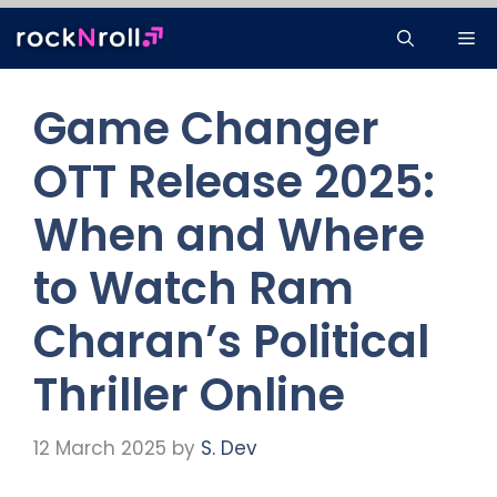
Skip
Me
to
content
Game Changer
OTT Release 2025:
When and Where
to Watch Ram
Charan’s Political
Thriller Online
12 March 2025
by
S. Dev