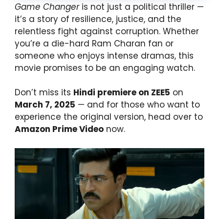
Game Changer
is not just a political thriller —
it’s a story of resilience, justice, and the
relentless fight against corruption. Whether
you’re a die-hard Ram Charan fan or
someone who enjoys intense dramas, this
movie promises to be an engaging watch.
Don’t miss its
Hindi premiere on ZEE5
on
March 7, 2025
— and for those who want to
experience the original version, head over to
Amazon Prime Video
now.