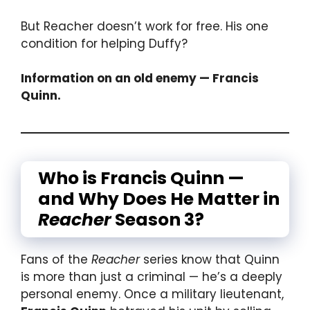
But Reacher doesn’t work for free. His one
condition for helping Duffy?
Information on an old enemy — Francis
Quinn.
Who is Francis Quinn —
and Why Does He Matter in
Reacher
Season 3?
Fans of the
Reacher
series know that Quinn
is more than just a criminal — he’s a deeply
personal enemy. Once a military lieutenant,