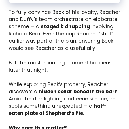
To fully convince Beck of his loyalty, Reacher
and Duffy’s team orchestrate an elaborate
scheme — a
staged kidnapping
involving
Richard Beck. Even the cop Reacher “shot”
earlier was part of the plan, ensuring Beck
would see Reacher as a useful ally.
But the most haunting moment happens
later that night.
While exploring Beck’s property, Reacher
discovers a
hidden cellar beneath the barn
.
Amid the dim lighting and eerie silence, he
spots something unexpected — a
half-
eaten plate of Shepherd’s Pie
.
Why does this matter?