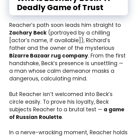
Deadly Game of Trust
Reacher’s path soon leads him straight to
Zachary Beck
(portrayed by a chilling
[actor’s name, if available]), Richard’s
father and the owner of the mysterious
Bizarre Bazaar rug company
. From the first
handshake, Beck’s presence is unsettling —
a man whose calm demeanor masks a
dangerous, calculating mind.
But Reacher isn’t welcomed into Beck’s
circle easily. To prove his loyalty, Beck
subjects Reacher to a brutal test —
a game
of Russian Roulette
.
In a nerve-wracking moment, Reacher holds