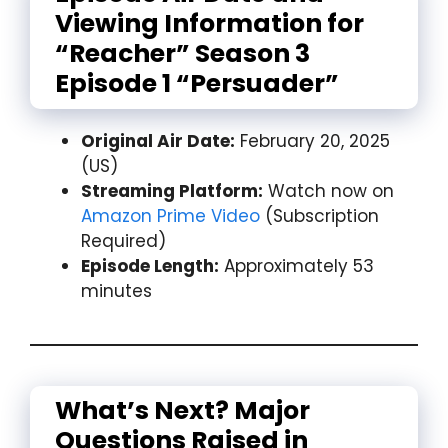
Viewing Information for
“Reacher” Season 3
Episode 1 “Persuader”
Original Air Date:
February 20, 2025
(US)
Streaming Platform:
Watch now on
Amazon Prime Video
(Subscription
Required)
Episode Length:
Approximately 53
minutes
What’s Next? Major
Questions Raised in