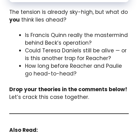
The tension is already sky-high, but what do
you
think lies ahead?
Is Francis Quinn really the mastermind
behind Beck’s operation?
Could Teresa Daniels still be alive — or
is this another trap for Reacher?
How long before Reacher and Paulie
go head-to-head?
Drop your theories in the comments below!
Let’s crack this case together.
Also Read: