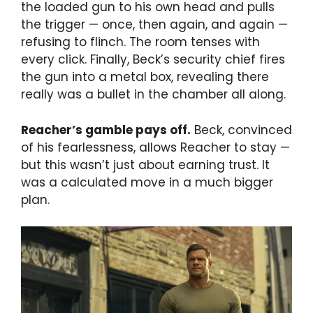
the loaded gun to his own head and pulls
the trigger — once, then again, and again —
refusing to flinch. The room tenses with
every click. Finally, Beck’s security chief fires
the gun into a metal box, revealing there
really was a bullet in the chamber all along.
Reacher’s gamble pays off.
Beck, convinced
of his fearlessness, allows Reacher to stay —
but this wasn’t just about earning trust. It
was a calculated move in a much bigger
plan.