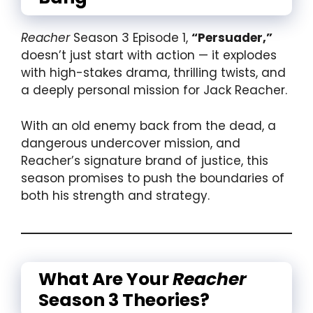
Reacher
Season 3 Episode 1,
“Persuader,”
doesn’t just start with action — it explodes
with high-stakes drama, thrilling twists, and
a deeply personal mission for Jack Reacher.
With an old enemy back from the dead, a
dangerous undercover mission, and
Reacher’s signature brand of justice, this
season promises to push the boundaries of
both his strength and strategy.
What Are Your
Reacher
Season 3 Theories?