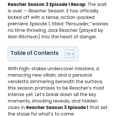
Reacher Season 3 Episode 1 Recap
: The wait
is over —
Reacher
Season 3 has officially
kicked off with a tense, action-packed
premiere. Episode 1, titled
“Persuader,”
wastes
no time throwing Jack Reacher (played by
Alan Ritchson) into the heart of danger.
Table of Contents
With high-stakes undercover missions, a
menacing new villain, and a personal
vendetta simmering beneath the surface,
this season promises to be Reacher’s most
intense yet. Let’s break down all the key
moments, shocking reveals, and hidden
clues in
Reacher Season 3 Episode 1
that set
the stage for what’s to come.