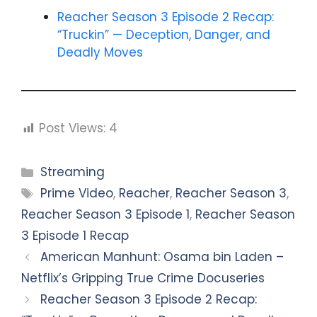
Reacher Season 3 Episode 2 Recap:
“Truckin” — Deception, Danger, and
Deadly Moves
Post Views:
4
Categories
Streaming
Tags
Prime Video
,
Reacher
,
Reacher Season 3
,
Reacher Season 3 Episode 1
,
Reacher Season
3 Episode 1 Recap
American Manhunt: Osama bin Laden –
Netflix’s Gripping True Crime Docuseries
Reacher Season 3 Episode 2 Recap: