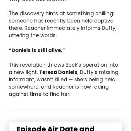
The discovery hints at something chilling:
someone has recently been held captive
there. Reacher immediately informs Duffy,
uttering the words:
“Daniels is still alive.”
This revelation throws Beck’s operation into
a new light.
Teresa Daniels
, Duffy’s missing
informant, wasn’t killed — she’s being held
somewhere, and Reacher is now racing
against time to find her.
Episode Air Date and