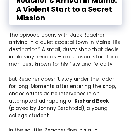
Reacher’s Arrival in Maine:
A Violent Start to a Secret
Mission
The episode opens with Jack Reacher
arriving in a quiet coastal town in Maine. His
destination? A small, dusty shop that deals
in old vinyl records — an unusual start for a
man best known for his fists and ferocity.
But Reacher doesn’t stay under the radar
for long. Moments after entering the shop,
chaos erupts as he intervenes in an
attempted kidnapping of
Richard Beck
(played by Johnny Berchtold), a young
college student.
In the scuffle, Reacher fires his gun —