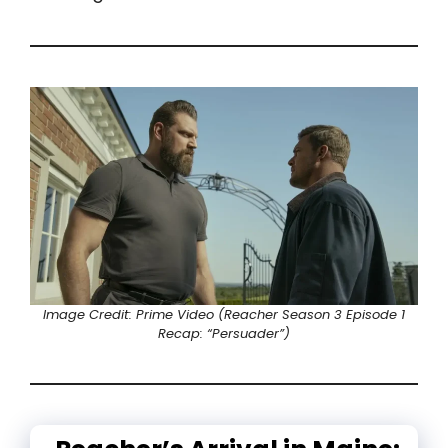
Image Credit: Prime Video (Reacher Season 3 Episode 1
Recap: “Persuader”)