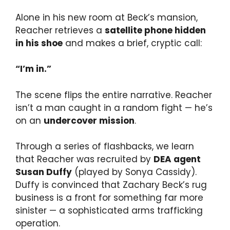
Alone in his new room at Beck’s mansion,
Reacher retrieves a
satellite phone hidden
in his shoe
and makes a brief, cryptic call:
“I’m in.”
The scene flips the entire narrative. Reacher
isn’t a man caught in a random fight — he’s
on an
undercover mission
.
Through a series of flashbacks, we learn
that Reacher was recruited by
DEA agent
Susan Duffy
(played by Sonya Cassidy).
Duffy is convinced that Zachary Beck’s rug
business is a front for something far more
sinister — a sophisticated arms trafficking
operation.