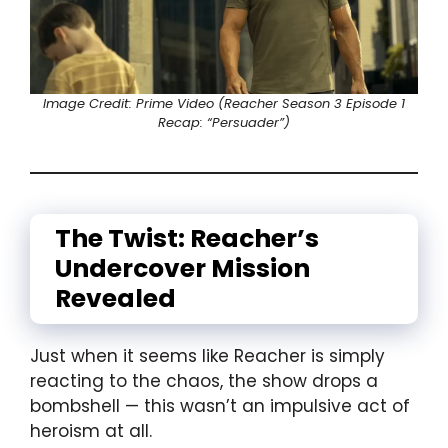
Image Credit: Prime Video (Reacher Season 3 Episode 1
Recap: “Persuader”)
The Twist: Reacher’s
Undercover Mission
Revealed
Just when it seems like Reacher is simply
reacting to the chaos, the show drops a
bombshell — this wasn’t an impulsive act of
heroism at all.