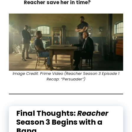
Reacher save her in time?
Image Credit: Prime Video (Reacher Season 3 Episode 1
Recap: “Persuader”)
Final Thoughts:
Reacher
Season 3 Begins with a
Bang