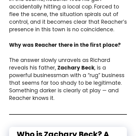
accidentally hitting a local cop. Forced to
flee the scene, the situation spirals out of
control, and it becomes clear that Reacher’s
presence in this town is no coincidence.
Why was Reacher there in the first place?
The answer slowly unravels as Richard
reveals his father,
Zachary Beck
, is a
powerful businessman with a “rug” business
that seems far too shady to be legitimate.
Something darker is clearly at play — and
Reacher knows it.
Who is Zachary Beck? A