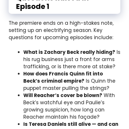
Episode 1
The premiere ends on a high-stakes note,
setting up an electrifying season. Key
questions for upcoming episodes include:
What is Zachary Beck really hiding?
Is
his rug business just a front for arms
trafficking, or is there more at stake?
How does Francis Quinn fit into
Beck’s criminal empire?
Is Quinn the
puppet master pulling the strings?
Will Reacher’s cover be blown?
With
Beck’s watchful eye and Paulie’s
growing suspicion, how long can
Reacher maintain his façade?
Is Teresa Daniels still alive — and can