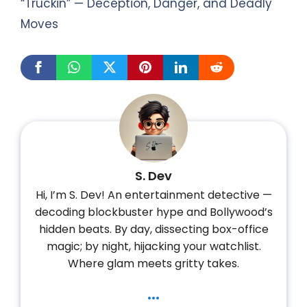
“Truckin” — Deception, Danger, and Deadly
Moves
S. Dev
Hi, I’m S. Dev! An entertainment detective —
decoding blockbuster hype and Bollywood’s
hidden beats. By day, dissecting box-office
magic; by night, hijacking your watchlist.
Where glam meets gritty takes.
...