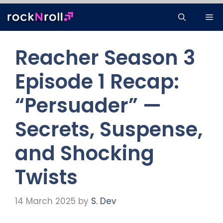
Skip
Me
to
content
Reacher Season 3
Episode 1 Recap:
“Persuader” —
Secrets, Suspense,
and Shocking
Twists
14 March 2025
by
S. Dev