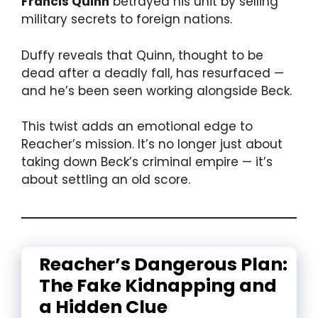
Francis Quinn
betrayed his unit by selling
military secrets to foreign nations.
Duffy reveals that Quinn, thought to be
dead after a deadly fall, has resurfaced —
and he’s been seen working alongside Beck.
This twist adds an emotional edge to
Reacher’s mission. It’s no longer just about
taking down Beck’s criminal empire — it’s
about settling an old score.
Reacher’s Dangerous Plan:
The Fake Kidnapping and
a Hidden Clue