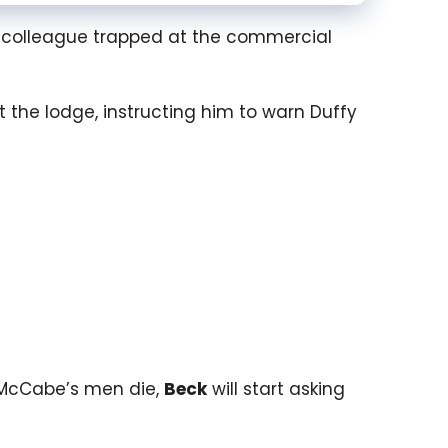
 colleague trapped at the commercial
 the lodge, instructing him to warn Duffy
of McCabe’s men die,
Beck
will start asking