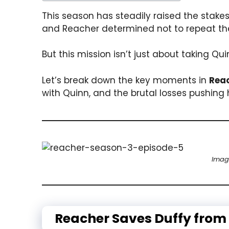
This season has steadily raised the stake
and Reacher determined not to repeat the 
But this mission isn’t just about taking Q
Let’s break down the key moments in
Reac
with Quinn, and the brutal losses pushing 
Imag
Reacher Saves Duffy from