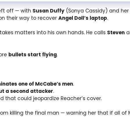
eft off — with
Susan Duffy
(Sonya Cassidy) and her
on their way to recover
Angel Doll’s laptop
.
takes matters into his own hands. He calls
Steven
at
fore
bullets start flying
.
minates one of McCabe’s men
.
ut a second attacker
.
 that could jeopardize Reacher’s cover.
rom killing the final man — warning her that if all 