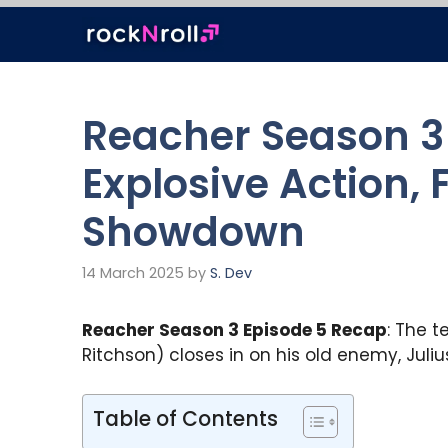
Skip
to
content
Reacher Season 3
Explosive Action,
Showdown
14 March 2025
by
S. Dev
Reacher Season 3 Episode 5 Recap
: The t
Ritchson) closes in on his old enemy, Jul
Table of Contents