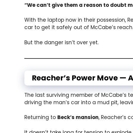
“We can’t give them a reason to doubt m
With the laptop now in their possession, 
car to get it safely out of McCabe’s reach
But the danger isn’t over yet.
Reacher’s Power Move — A
The last surviving member of McCabe’s tea
driving the man’s car into a mud pit, leav
Returning to
Beck’s mansion
, Reacher’s c
It doesn’t take long for tension to explode.