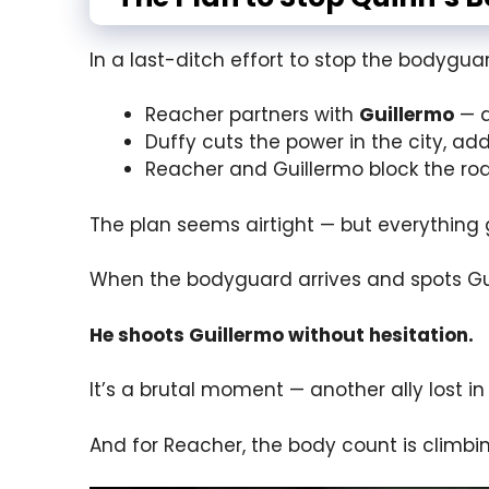
In a last-ditch effort to stop the bodygu
Reacher partners with
Guillermo
— a
Duffy cuts the power in the city, add
Reacher and Guillermo block the ro
The plan seems airtight — but everything 
When the bodyguard arrives and spots Gu
He shoots Guillermo without hesitation.
It’s a brutal moment — another ally lost i
And for Reacher, the body count is climbi