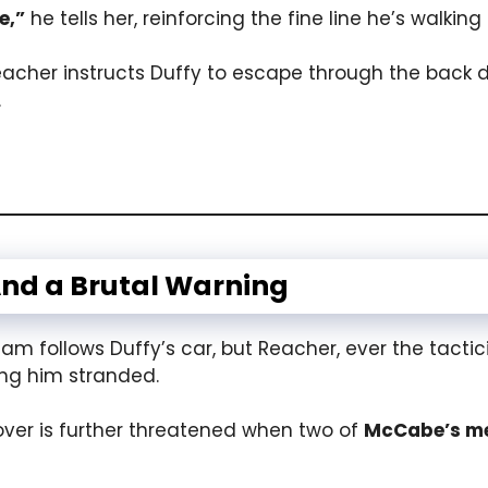
e,”
he tells her, reinforcing the fine line he’s walkin
Reacher instructs Duffy to escape through the back 
.
nd a Brutal Warning
m follows Duffy’s car, but Reacher, ever the tacti
ing him stranded.
over is further threatened when two of
McCabe’s m