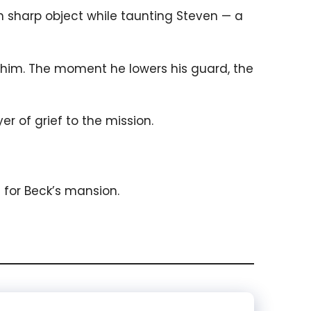
n sharp object while taunting Steven — a
f him. The moment he lowers his guard, the
r of grief to the mission.
for Beck’s mansion.