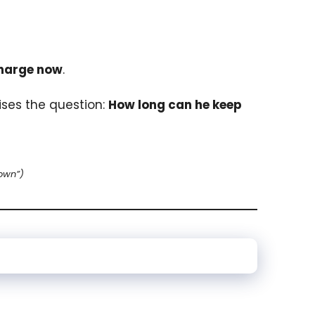
charge now
.
aises the question:
How long can he keep
own”)