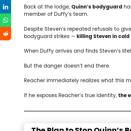
Back at the lodge,
Quinn’s bodyguard
has
member of Duffy’s team.
Despite Steven’s repeated refusals to giv
bodyguard strikes —
killing Steven in cold
When Duffy arrives and finds Steven’s life
But the danger doesn’t end there.
Reacher immediately realizes what this m
If he exposes Reacher’s true identity,
the 
The Plan to Stop Quinn’s 