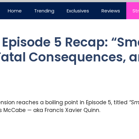
Home
Trending
Exclusives
Reviews
St
 Episode 5 Recap: “
 Fatal Consequences, a
ension reaches a boiling point in Episode 5, titled
“Sm
ius McCabe — aka Francis Xavier Quinn.