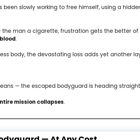
 been slowly working to free himself, using a hidde
e the man a cigarette, frustration gets the better o
 blood
.
less body, the devastating loss adds yet another laye
eans — the escaped bodyguard is heading straight 
entire mission collapses
.
Bodyguard — At Any Cost