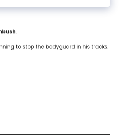
mbush
.
ning to stop the bodyguard in his tracks.