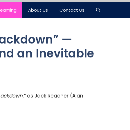
reaming
About Us
Contact Us
Smackdown” —
nd an Inevitable
ackdown,”
as Jack Reacher (Alan