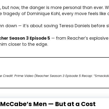
s, but now, the danger is more personal than ever. W
tragedy of Dominique Kohl, every move feels like a
uinn down — it’s about saving Teresa Daniels before 
her Season 3 Episode 5
— from Reacher’s explosive
him closer to the edge.
e Credit: Prime Video (Reacher Season 3 Episode 5 Recap: “Smackd
 McCabe’s Men — But at a Cost