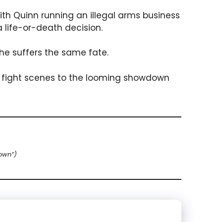
ith Quinn running an illegal arms business
 life-or-death decision.
she suffers the same fate.
 fight scenes to the looming showdown
own”)