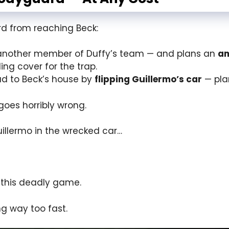
ard from reaching Beck:
nother member of Duffy’s team — and plans an
a
ing cover for the trap.
ad to Beck’s house by
flipping Guillermo’s car
— plan
goes horribly wrong.
illermo in the wrecked car…
n this deadly game.
ng way too fast.