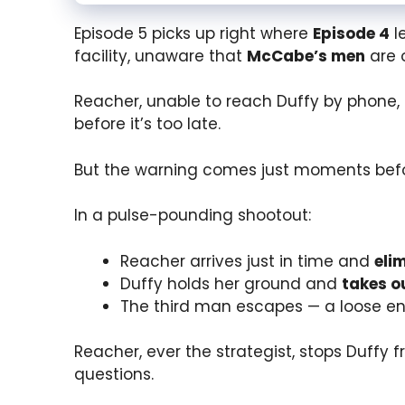
Episode 5 picks up right where
Episode 4
l
facility, unaware that
McCabe’s men
are 
Reacher, unable to reach Duffy by phone, 
before it’s too late.
But the warning comes just moments be
In a pulse-pounding shootout:
Reacher arrives just in time and
eli
Duffy holds her ground and
takes o
The third man escapes — a loose end
Reacher, ever the strategist, stops Duffy f
questions.