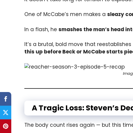
One of McCabe’s men makes a
sleazy c
In a flash, he
smashes the man’s head into
It’s a brutal, bold move that reestablishes
this up before Beck or McCabe starts pie
Imag
A Tragic Loss: Steven’s D
The body count rises again — but this time,