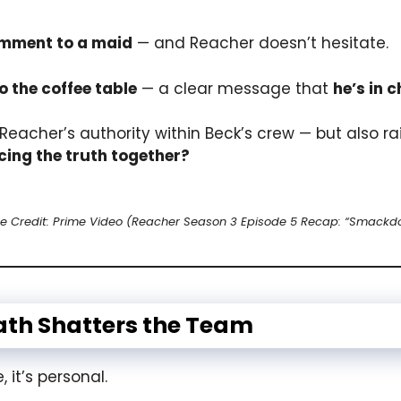
omment to a maid
— and Reacher doesn’t hesitate.
 the coffee table
— a clear message that
he’s in 
 Reacher’s authority within Beck’s crew — but also r
cing the truth together?
e Credit: Prime Video (Reacher Season 3 Episode 5 Recap: “Smackd
eath Shatters the Team
 it’s personal.