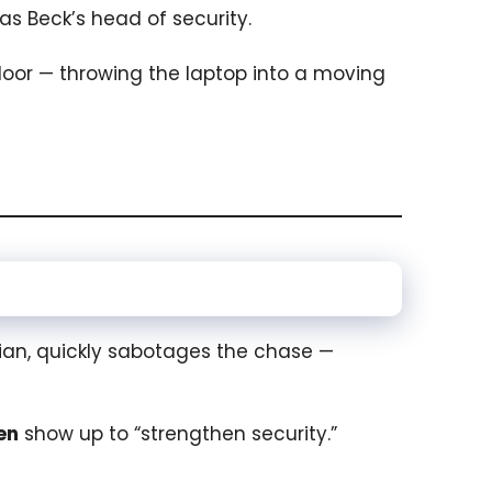
g as Beck’s head of security.
door — throwing the laptop into a moving
cian, quickly sabotages the chase —
en
show up to “strengthen security.”