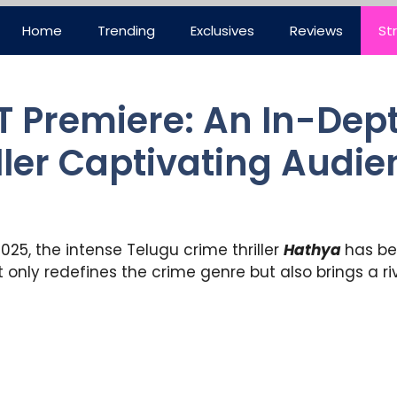
Home
Trending
Exclusives
Reviews
St
 Premiere: An In-Dept
ller Captivating Audi
025, the intense Telugu crime thriller
Hathya
has be
only redefines the crime genre but also brings a rive