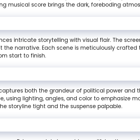
g musical score brings the dark, foreboding atmosp
es intricate storytelling with visual flair. The scr
the narrative. Each scene is meticulously crafted 
 start to finish.
ptures both the grandeur of political power and the
tive, using lighting, angles, and color to emphasize
the storyline tight and the suspense palpable.