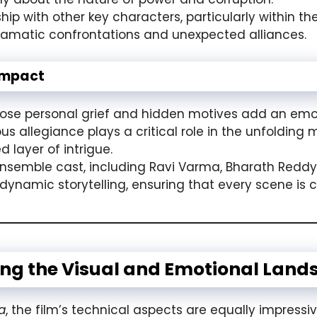
ship with other key characters, particularly within t
dramatic confrontations and unexpected alliances.
Impact
e personal grief and hidden motives add an emoti
allegiance plays a critical role in the unfolding my
 layer of intrigue.
nsemble cast, including Ravi Varma, Bharath Redd
’s dynamic storytelling, ensuring that every scene i
ing the Visual and Emotional Land
a
, the film’s technical aspects are equally impressiv