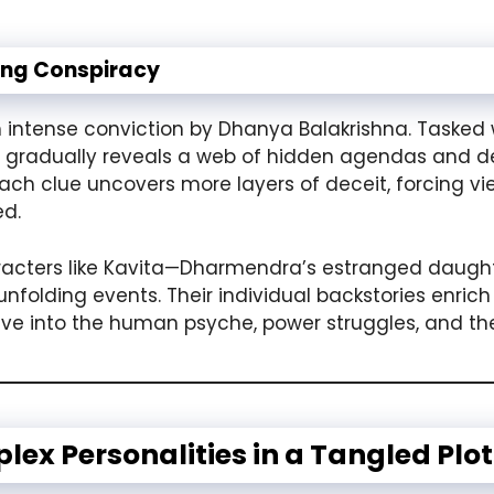
ling Conspiracy
h intense conviction by Dhanya Balakrishna. Tasked w
n gradually reveals a web of hidden agendas and de
each clue uncovers more layers of deceit, forcing vi
ed.
aracters like Kavita—Dharmendra’s estranged daugh
nfolding events. Their individual backstories enric
ive into the human psyche, power struggles, and the
lex Personalities in a Tangled Plot