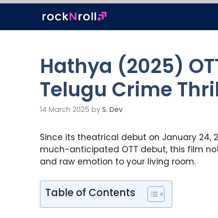
Skip
to
content
Hathya (2025) OTT
Telugu Crime Thri
14 March 2025
by
S. Dev
Since its theatrical debut on January 24, 2
much-anticipated OTT debut, this film not 
and raw emotion to your living room.
Table of Contents