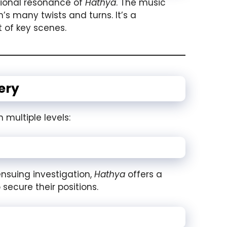
tional resonance of
Hathya
. The music
s many twists and turns. It’s a
 of key scenes.
ery
 multiple levels:
ensuing investigation,
Hathya
offers a
secure their positions.