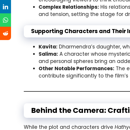
Complex Relationships:
His relation
and tension, setting the stage for 
Supporting Characters and Their 
Kavita:
Dharmendra’s daughter, whos
Salima:
A character whose mysterious 
and personal spheres bring an added
Other Notable Performances:
The e
contribute significantly to the film
Behind the Camera: Craft
While the plot and characters drive
Hathy