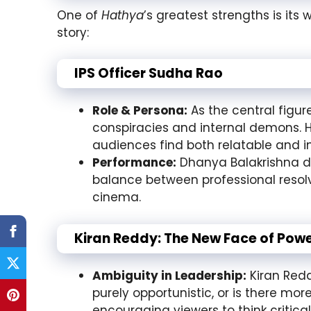
One of
Hathya
’s greatest strengths is its 
story:
IPS Officer Sudha Rao
Role & Persona:
As the central figur
conspiracies and internal demons. He
audiences find both relatable and in
Performance:
Dhanya Balakrishna del
balance between professional resol
cinema.
Kiran Reddy: The New Face of Pow
Ambiguity in Leadership:
Kiran Reddy
purely opportunistic, or is there mo
encouraging viewers to think critica