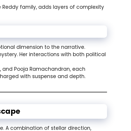
he Reddy family, adds layers of complexity
onal dimension to the narrative.
stery. Her interactions with both political
y, and Pooja Ramachandran, each
s charged with suspense and depth.
scape
e. A combination of stellar direction,