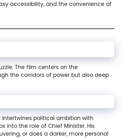
asy accessibility, and the convenience of
zzle. The film centers on the
h the corridors of power but also deep
ntertwines political ambition with
into the role of Chief Minister. His
uvering, or does a darker, more personal