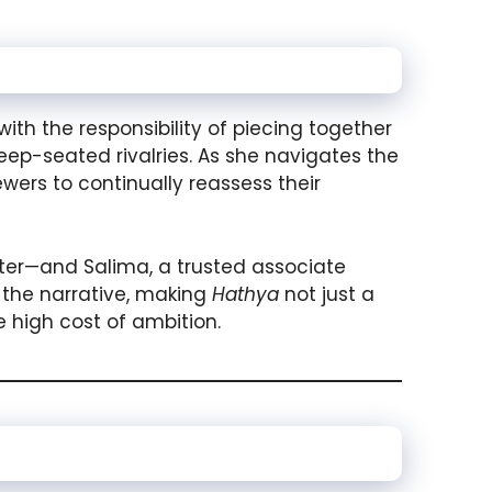
ith the responsibility of piecing together
ep-seated rivalries. As she navigates the
ewers to continually reassess their
ter—and Salima, a trusted associate
h the narrative, making
Hathya
not just a
 high cost of ambition.