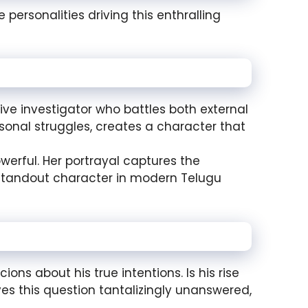
 personalities driving this enthralling
ive investigator who battles both external
rsonal struggles, creates a character that
werful. Her portrayal captures the
 standout character in modern Telugu
ions about his true intentions. Is his rise
ves this question tantalizingly unanswered,