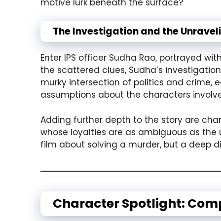
motive lurk beneath the surface?
The Investigation and the Unrave
Enter IPS officer Sudha Rao, portrayed wit
the scattered clues, Sudha’s investigatio
murky intersection of politics and crime, 
assumptions about the characters involv
Adding further depth to the story are ch
whose loyalties are as ambiguous as the u
film about solving a murder, but a deep d
Character Spotlight: Comp