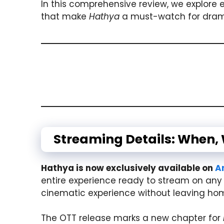
In this comprehensive review, we explore 
that make
Hathya
a must-watch for drama
Streaming Details: When,
Hathya is now exclusively available on
A
entire experience ready to stream on any 
cinematic experience without leaving ho
The OTT release marks a new chapter for