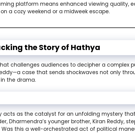
treaming platform means enhanced viewing quality, e
on a cozy weekend or a midweek escape.
acking the Story of Hathya
 that challenges audiences to decipher a complex pu
eddy—a case that sends shockwaves not only throug
 in the drama.
ts as the catalyst for an unfolding mystery that i
er, Dharmendra’s younger brother, Kiran Reddy, steps 
: Was this a well-orchestrated act of political mane