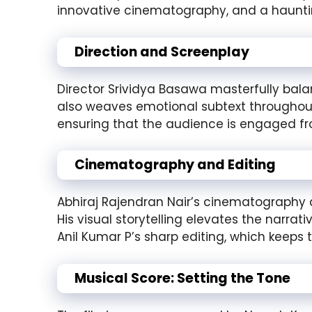
innovative cinematography, and a hauntin
Direction and Screenplay
Director Srividya Basawa masterfully balanc
also weaves emotional subtext throughout 
ensuring that the audience is engaged from
Cinematography and Editing
Abhiraj Rajendran Nair’s cinematography ca
His visual storytelling elevates the narra
Anil Kumar P’s sharp editing, which keeps 
Musical Score: Setting the Tone