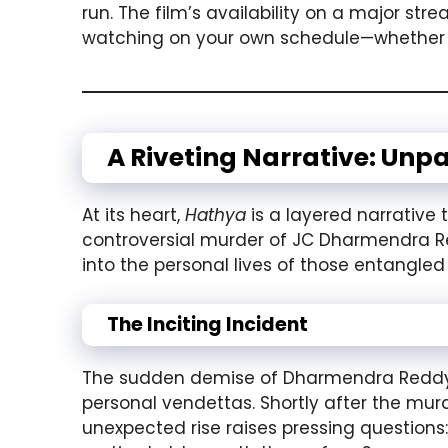
run. The film’s availability on a major s
watching on your own schedule—whether 
A Riveting Narrative: Unp
At its heart,
Hathya
is a layered narrative
controversial murder of JC Dharmendra R
into the personal lives of those entangled
The Inciting Incident
The sudden demise of Dharmendra Reddy ac
personal vendettas. Shortly after the murd
unexpected rise raises pressing questions