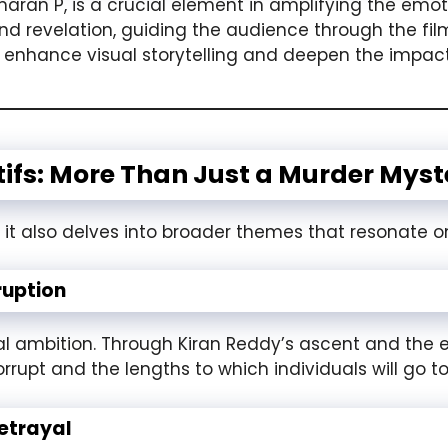
aran P, is a crucial element in amplifying the emo
 revelation, guiding the audience through the film’
enhance visual storytelling and deepen the impact
ifs: More Than Just a Murder Myst
, it also delves into broader themes that resonate on
ruption
cal ambition. Through Kiran Reddy’s ascent and the 
pt and the lengths to which individuals will go to 
etrayal