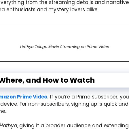
everything from the streaming details and narrative
 enthusiasts and mystery lovers alike.
Hathya Telugu Movie Streaming on Prime Video
 Where, and How to Watch
mazon Prime Video
.
If you’re a Prime subscriber, you
device. For non-subscribers, signing up is quick and
me.
Hathya
, giving it a broader audience and extending i