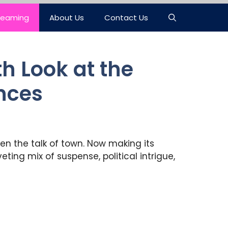
reaming
About Us
Contact Us
h Look at the
ences
en the talk of town. Now making its
ting mix of suspense, political intrigue,