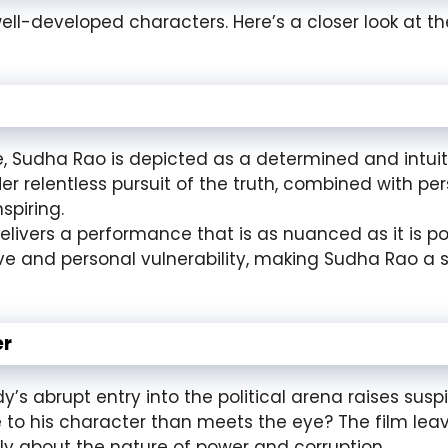
well-developed characters. Here’s a closer look at the
e, Sudha Rao is depicted as a determined and intuit
r relentless pursuit of the truth, combined with pe
spiring.
ivers a performance that is as nuanced as it is po
ve and personal vulnerability, making Sudha Rao a
er
’s abrupt entry into the political arena raises suspic
re to his character than meets the eye? The film lea
lly about the nature of power and corruption.