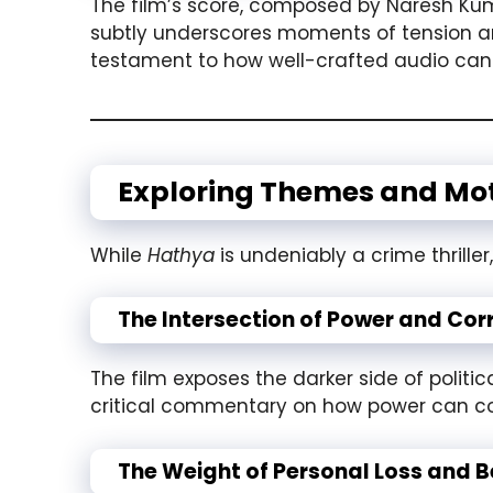
The film’s score, composed by Naresh Kum
subtly underscores moments of tension and
testament to how well-crafted audio can 
Exploring Themes and Mot
While
Hathya
is undeniably a crime thriller
The Intersection of Power and Cor
The film exposes the darker side of politi
critical commentary on how power can corru
The Weight of Personal Loss and B