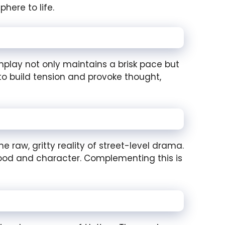
here to life.
eenplay not only maintains a brisk pace but
to build tension and provoke thought,
 raw, gritty reality of street-level drama.
 mood and character. Complementing this is