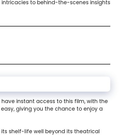
 intricacies to behind-the-scenes insights
 have instant access to this film, with the
 easy, giving you the chance to enjoy a
ts shelf-life well beyond its theatrical