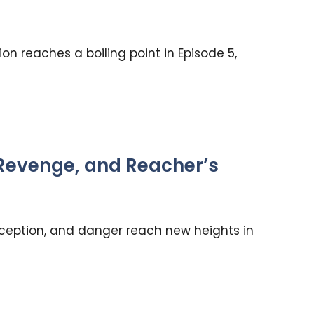
n reaches a boiling point in Episode 5,
 Revenge, and Reacher’s
ception, and danger reach new heights in