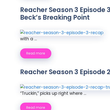
Reacher Season 3 Episode 3
Beck’s Breaking Point
with a …
Read more
Reacher Season 3 Episode 2
“Truckin,” picks up right where …
Read more