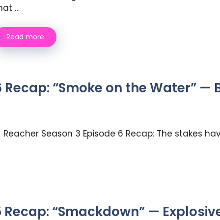
hat …
Read more
 Recap: “Smoke on the Water” — Be
Reacher Season 3 Episode 6 Recap: The stakes have
 Recap: “Smackdown” — Explosive 