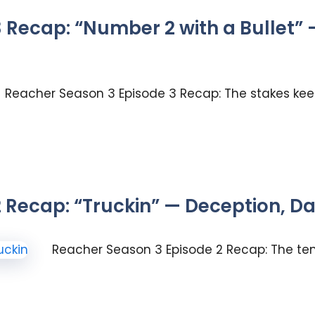
 Recap: “Number 2 with a Bullet” 
Reacher Season 3 Episode 3 Recap: The stakes keep
 Recap: “Truckin” — Deception, 
Reacher Season 3 Episode 2 Recap: The tens