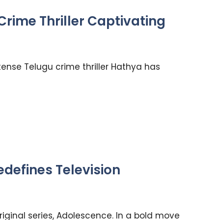
rime Thriller Captivating
ntense Telugu crime thriller Hathya has
defines Television
original series, Adolescence. In a bold move