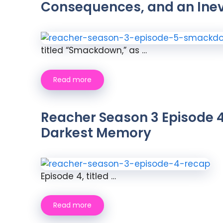
Consequences, and an Ine
titled “Smackdown,” as …
Read more
Reacher Season 3 Episode 4
Darkest Memory
Episode 4, titled …
Read more