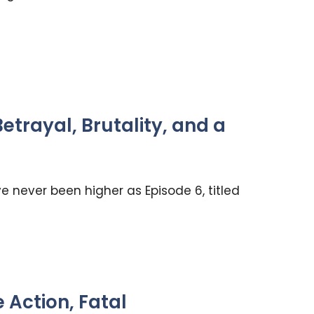
trayal, Brutality, and a
 never been higher as Episode 6, titled
Action, Fatal