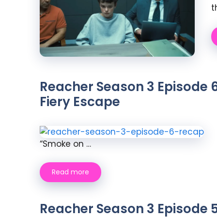
t
Reacher Season 3 Episode 6
Fiery Escape
“Smoke on …
Read more
Reacher Season 3 Episode 5