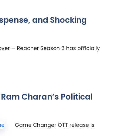
uspense, and Shocking
over — Reacher Season 3 has officially
Ram Charan’s Political
Game Changer OTT release is