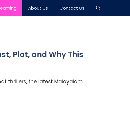
reaming
About Us
Contact Us
t, Plot, and Why This
at thrillers, the latest Malayalam