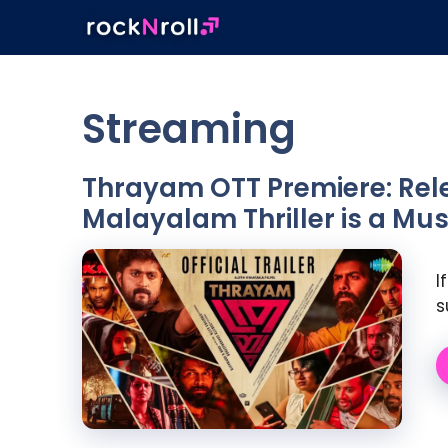
Skip
to
content
Streaming
Thrayam OTT Premiere: Rele
Malayalam Thriller is a M
I
s