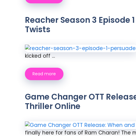
Reacher Season 3 Episode 1
Twists
kicked off …
Read more
Game Changer OTT Release 
Thriller Online
finally here for fans of Ram Charan! The mu