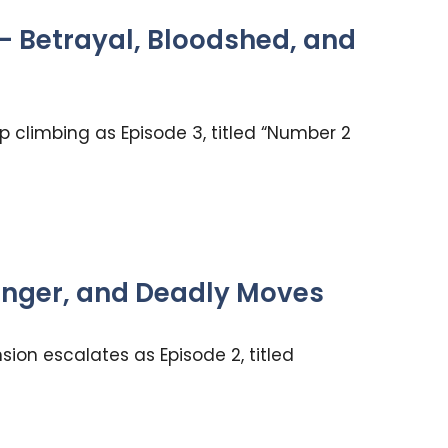
— Betrayal, Bloodshed, and
 climbing as Episode 3, titled “Number 2
Danger, and Deadly Moves
ion escalates as Episode 2, titled