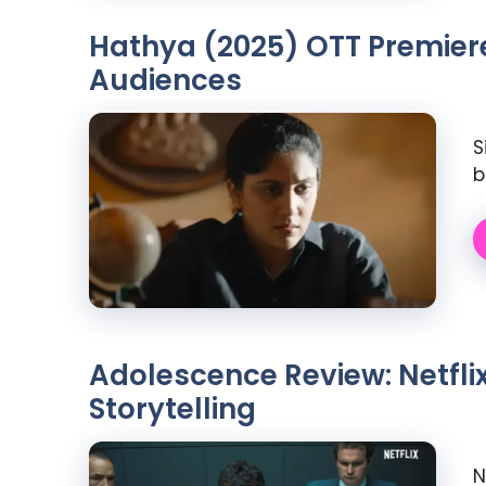
Hathya (2025) OTT Premiere:
Audiences
S
b
Adolescence Review: Netfli
Storytelling
N