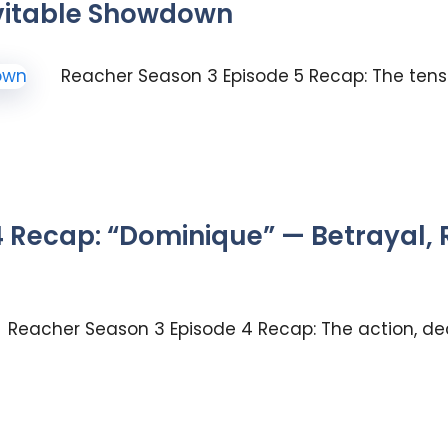
vitable Showdown
Reacher Season 3 Episode 5 Recap: The tensio
 Recap: “Dominique” — Betrayal,
Reacher Season 3 Episode 4 Recap: The action, de