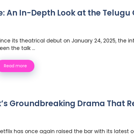
 An In-Depth Look at the Telugu C
ince its theatrical debut on January 24, 2025, the i
een the talk …
Read more
x’s Groundbreaking Drama That Re
etflix has once again raised the bar with its latest 