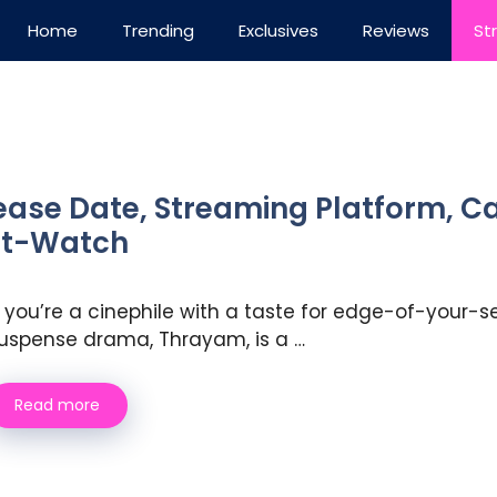
Home
Trending
Exclusives
Reviews
St
ase Date, Streaming Platform, Cas
ust-Watch
f you’re a cinephile with a taste for edge-of-your-se
uspense drama, Thrayam, is a …
Read more