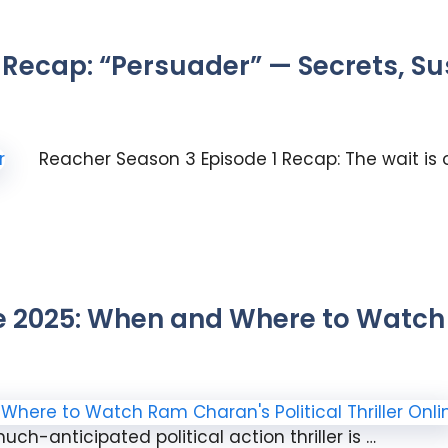
 Recap: “Persuader” — Secrets, S
Reacher Season 3 Episode 1 Recap: The wait is 
2025: When and Where to Watch 
ch-anticipated political action thriller is …